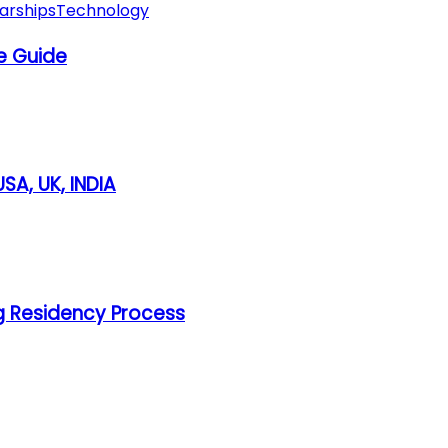
arships
Technology
e Guide
SA, UK, INDIA
g Residency Process