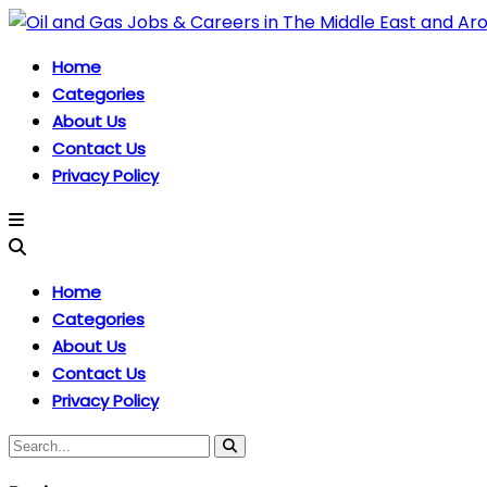
Home
Categories
About Us
Contact Us
Privacy Policy
Home
Categories
About Us
Contact Us
Privacy Policy