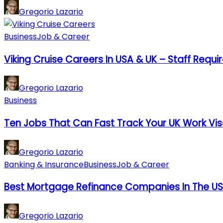
Gregorio Lazario
Business
Job & Career
Viking Cruise Careers In USA & UK – Staff Requir
Gregorio Lazario
Business
Ten Jobs That Can Fast Track Your UK Work Vi
Gregorio Lazario
Banking & Insurance
Business
Job & Career
Best Mortgage Refinance Companies In The U
Gregorio Lazario