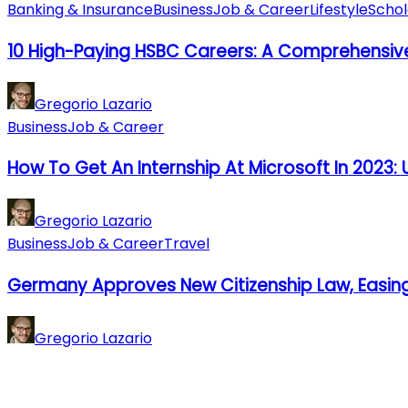
Banking & Insurance
Business
Job & Career
Lifestyle
Schol
10 High-Paying HSBC Careers: A Comprehensiv
Gregorio Lazario
Business
Job & Career
How To Get An Internship At Microsoft In 2023: U
Gregorio Lazario
Business
Job & Career
Travel
Germany Approves New Citizenship Law, Easin
Gregorio Lazario