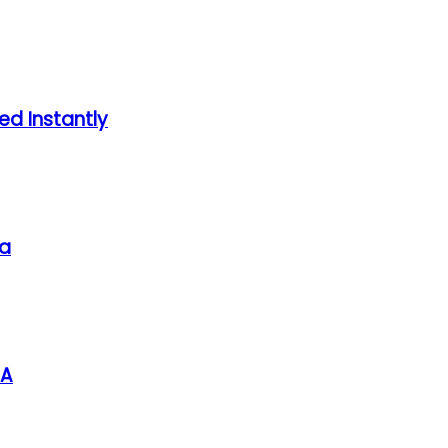
ed Instantly
sa
SA