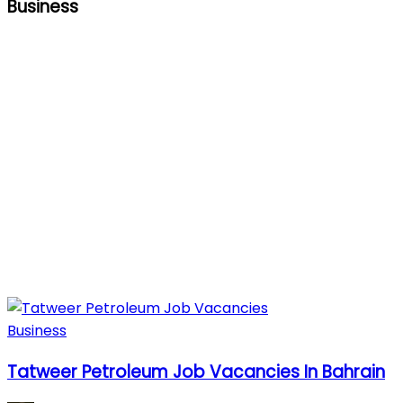
Business
Business
Tatweer Petroleum Job Vacancies In Bahrain