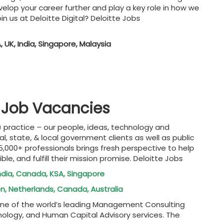
elop your career further and play a key role in how we
in us at Deloitte Digital? Deloitte Jobs
, UK, India, Singapore, Malaysia
te Job Vacancies
 practice – our people, ideas, technology and
, state, & local government clients as well as public
15,000+ professionals brings fresh perspective to help
ble, and fulfill their mission promise. Deloitte Jobs
India, Canada, KSA, Singapore
en, Netherlands, Canada, Australia
s one of the world’s leading Management Consulting
nology, and Human Capital Advisory services. The