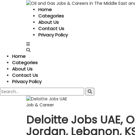
Home
Categories
About Us
Contact Us
Privacy Policy
Home
Categories
About Us
Contact Us
Privacy Policy
Job & Career
Deloitte Jobs UAE,
Jordan, Lebanon, KS