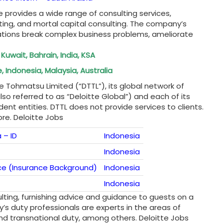
e provides a wide range of consulting services,
ting, and mortal capital consulting. The company’s
iations break complex business problems, ameliorate
 Kuwait, Bahrain, India, KSA
 Indonesia, Malaysia, Australia
e Tohmatsu Limited (“DTTL”), its global network of
lso referred to as “Deloitte Global”) and each of its
nt entities. DTTL does not provide services to clients.
re. Deloitte Jobs
 – ID
Indonesia
Indonesia
ce (Insurance Background)
Indonesia
Indonesia
sulting, furnishing advice and guidance to guests on a
’s duty professionals are experts in the areas of
 and transnational duty, among others. Deloitte Jobs