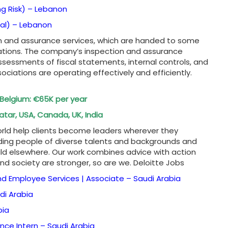
ng Risk) –
Lebanon
al) –
Lebanon
ion and assurance services, which are handed to some
ations. The company’s inspection and assurance
sessments of fiscal statements, internal controls, and
ociations are operating effectively and efficiently.
n Belgium: €65K per year
atar, USA, Canada, UK, India
world help clients become leaders wherever they
ding people of diverse talents and backgrounds and
 elsewhere. Our work combines advice with action
and society are stronger, so are we. Deloitte Jobs
nd Employee Services | Associate –
Saudi Arabia
di Arabia
bia
ance Intern –
Saudi Arabia