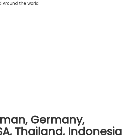
 Oman, Germany,
A, Thailand, Indonesia