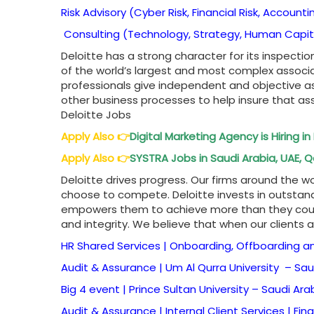
Risk Advisory (Cyber Risk, Financial Risk, Accounti
Consulting (Technology, Strategy, Human Capit
Deloitte has a strong character for its inspect
of the world’s largest and most complex associ
professionals give independent and objective as
other business processes to help insure that ass
Deloitte Jobs
Apply Also
👉
Digital Marketing Agency is Hiring i
Apply Also
👉
SYSTRA Jobs in Saudi Arabia, UAE, Q
Deloitte drives progress. Our firms around the 
choose to compete. Deloitte invests in outstan
empowers them to achieve more than they could
and integrity. We believe that when our clients 
HR Shared Services | Onboarding, Offboarding a
Audit & Assurance | Um Al Qurra University –
Sau
Big 4 event | Prince Sultan University –
Saudi Ara
Audit & Assurance | Internal Client Services | Fin