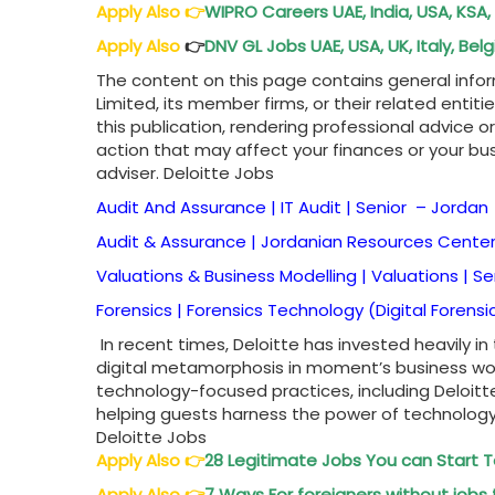
Apply Also
👉
WIPRO Careers UAE, India, USA, KSA,
Apply Also
👉
DNV GL Jobs UAE, USA, UK, Italy, B
The content on this page contains general info
Limited, its member firms, or their related entiti
this publication, rendering professional advice o
action that may affect your finances or your bus
adviser. Deloitte Jobs
Audit And Assurance | IT Audit | Senior –
Jordan
Audit & Assurance | Jordanian Resources Center 
Valuations & Business Modelling | Valuations | S
Forensics | Forensics Technology (Digital Forensi
In recent times, Deloitte has invested heavily in
digital metamorphosis in moment’s business wo
technology-focused practices, including Deloitte
helping guests harness the power of technolog
Deloitte Jobs
Apply Also 👉
28 Legitimate Jobs You can Start
Apply Also 👉
7 Ways For foreigners without jobs 