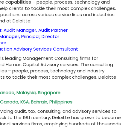
ore capabilities – people, process, technology and
help clients to tackle their most complex challenges.
positions across various service lines and industries.
nd at Deloitte:
r, Audit Manager, Audit Partner
Manager, Principal, Director
ner
saction Advisory Services Consultant
ld’s leading Management Consulting firms for
nd Human Capital Advisory services. The consulting
ities – people, process, technology and industry
nts to tackle their most complex challenges. Deloitte
 Canada, Malaysia, Singapore
Canada, KSA, Bahrain, Philippines
oviding audit, tax, consulting, and advisory services to
back to the 19th century, Deloitte has grown to become
ional services firms, employing hundreds of thousands