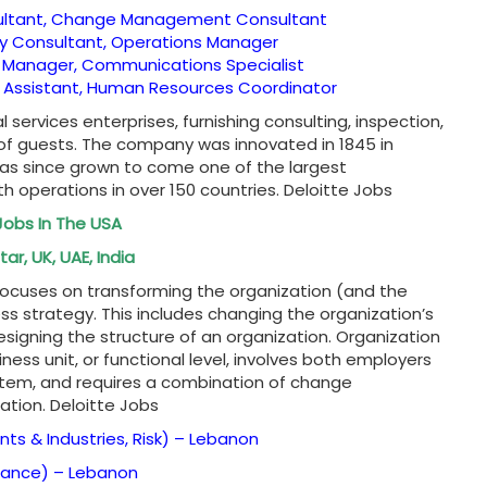
ultant, Change Management Consultant
gy Consultant, Operations Manager
 Manager, Communications Specialist
e Assistant, Human Resources Coordinator
l services enterprises, furnishing consulting, inspection,
 of guests. The company was innovated in 1845 in
has since grown to come one of the largest
th operations in over 150 countries. Deloitte Jobs
Jobs In The USA
ar, UK, UAE, India
focuses on transforming the organization (and the
ss strategy. This includes changing the organization’s
esigning the structure of an organization. Organization
ess unit, or functional level, involves both employers
tem, and requires a combination of change
tion. Deloitte Jobs
ents & Industries, Risk) –
Lebanon
urance) –
Lebanon