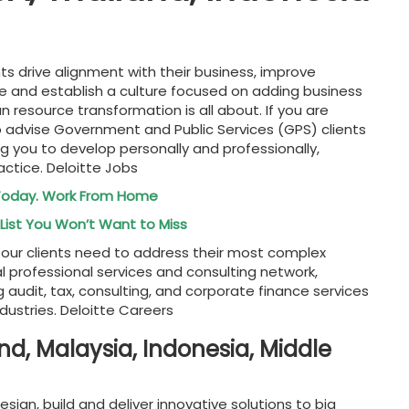
nts drive alignment with their business, improve
 and establish a culture focused on adding business
resource transformation is all about. If you are
to advise Government and Public Services (GPS) clients
ng you to develop personally and professionally,
actice. Deloitte Jobs
 Today. Work From Home
List You Won’t Want to Miss
ts our clients need to address their most complex
al professional services and consulting network,
g audit, tax, consulting, and corporate finance services
ndustries. Deloitte Careers
nd, Malaysia, Indonesia, Middle
gn, build and deliver innovative solutions to big