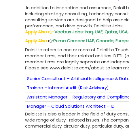
In addition to inspection and assurance, Deloitt
including strategy consulting, technology consul
consulting services are designed to help assoc
performance, and drive growth. Deloitte Jobs
Apply Also
👉
Vectrus Jobs: Iraq, UAE, Qatar, USA,
Apply Also
👉
Puma Careers: UAE, Canada, Europe,
Deloitte refers to one or more of Deloitte Touch
member firms, and their related entities. DTTL (a
member firms are legally separate and independe
Please see www.deloitte.com/about to learn mo
Senior Consultant – Artificial Intelligence & Data
Trainee – Internal Audit (Risk Advisory)
Assistant Manager – Regulatory and Complian
Manager – Cloud Solutions Architect – ID
Deloitte is also a leader in the field of duty con
wide range of duty- related issues. The company
commercial duty, circular duty, particular duty,