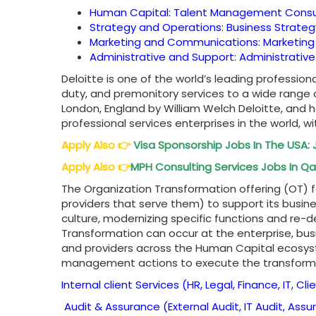
Human Capital: Talent Management Cons
Strategy and Operations: Business Strate
Marketing and Communications: Marketing
Administrative and Support: Administrativ
Deloitte is one of the world’s leading professiona
duty, and premonitory services to a wide range
London, England by William Welch Deloitte, and 
professional services enterprises in the world, wi
Apply Also
👉
Visa Sponsorship Jobs In The USA: 
Apply Also
👉
MPH Consulting Services Jobs In Qat
The Organization Transformation offering (OT) 
providers that serve them) to support its busine
culture, modernizing specific functions and re-d
Transformation can occur at the enterprise, busin
and providers across the Human Capital ecosys
management actions to execute the transforma
Internal client Services (HR, Legal, Finance, IT, Cli
Audit & Assurance (External Audit, IT Audit, Ass