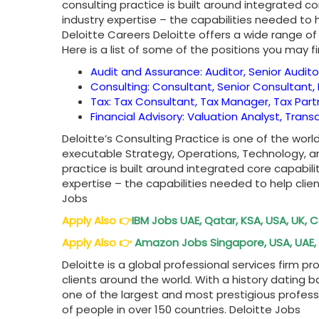
consulting practice is built around integrated c
industry expertise – the capabilities needed to 
Deloitte Careers Deloitte offers a wide range of 
Here is a list of some of the positions you may fi
Audit and Assurance: Auditor, Senior Audito
Consulting: Consultant, Senior Consultant, 
Tax: Tax Consultant, Tax Manager, Tax Part
Financial Advisory: Valuation Analyst, Tran
Deloitte’s Consulting Practice is one of the wor
executable Strategy, Operations, Technology, a
practice is built around integrated core capabil
expertise – the capabilities needed to help clie
Jobs
Apply Also
👉
IBM Jobs UAE, Qatar, KSA, USA, UK,
Apply Also
👉
Amazon Jobs Singapore, USA, UAE, 
Deloitte is a global professional services firm pr
clients around the world. With a history dating 
one of the largest and most prestigious profess
of people in over 150 countries. Deloitte Jobs