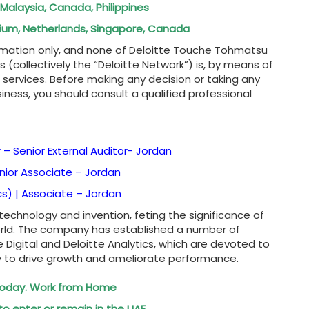
 Malaysia, Canada, Philippines
elgium, Netherlands, Singapore, Canada
rmation only, and none of Deloitte Touche Tohmatsu
es (collectively the “Deloitte Network”) is, by means of
r services. Before making any decision or taking any
iness, you should consult a qualified professional
– Senior External Auditor-
Jordan
enior Associate –
Jordan
cs) | Associate –
Jordan
 technology and invention, feting the significance of
rld. The company has established a number of
 Digital and Deloitte Analytics, which are devoted to
y to drive growth and ameliorate performance.
 Today. Work from Home
to enter or remain in the UAE