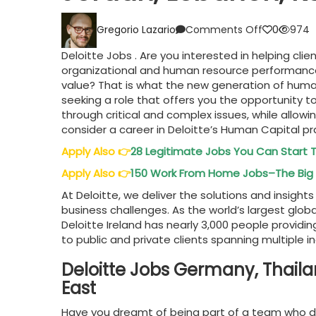
on
Gregorio Lazario
Comments Off
0
974
Deloitte
Jobs
Deloitte Jobs . Are you interested in helping clie
UAE,
organizational and human resource performance
Oman,
value? That is what the new generation of human 
Germany,
seeking a role that offers you the opportunity 
Jordan,
through critical and complex issues, while allowi
Lebanon,
consider a career in Deloitte’s Human Capital pr
KSA,
Thailand,
Apply Also
👉
28 Legitimate Jobs You Can Start
Indonesia
Apply Also
👉
150 Work From Home Jobs–The Big 
At Deloitte, we deliver the solutions and insigh
business challenges. As the world’s largest glob
Deloitte Ireland has nearly 3,000 people providin
to public and private clients spanning multiple i
Deloitte Jobs Germany, Thaila
East
Have you dreamt of being part of a team who desi