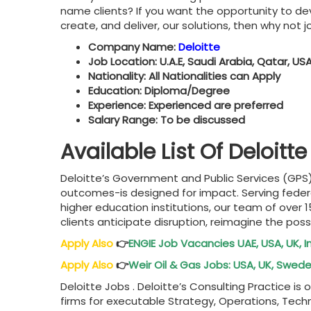
name clients? If you want the opportunity to dev
create, and deliver, our solutions, then why not jo
Company Name:
Deloitte
Job Location: U.A.E, Saudi Arabia, Qatar, USA
Nationality: All Nationalities can Apply
Education: Diploma/Degree
Experience: Experienced are preferred
Salary Range: To be discussed
Available List Of Deloit
Deloitte’s Government and Public Services (GPS)
outcomes-is designed for impact. Serving federal
higher education institutions, our team of over 
clients anticipate disruption, reimagine the possi
Apply Also
👉
ENGIE Job Vacancies UAE, USA, UK, 
Apply Also
👉
Weir Oil & Gas Jobs: USA, UK, Swed
Deloitte Jobs . Deloitte’s Consulting Practice i
firms for executable Strategy, Operations, Tech