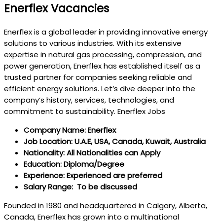
Enerflex Vacancies
Enerflex is a global leader in providing innovative energy
solutions to various industries. With its extensive
expertise in natural gas processing, compression, and
power generation, Enerflex has established itself as a
trusted partner for companies seeking reliable and
efficient energy solutions. Let’s dive deeper into the
company’s history, services, technologies, and
commitment to sustainability. Enerflex Jobs
Company Name: Enerflex
Job Location: U.A.E, USA, Canada, Kuwait, Australia
Nationality: All Nationalities can Apply
Education: Diploma/Degree
Experience: Experienced are preferred
Salary Range: To be discussed
Founded in 1980 and headquartered in Calgary, Alberta,
Canada, Enerflex has grown into a multinational