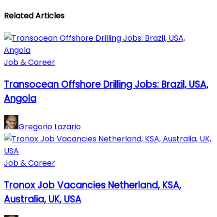
Related Articles
Job & Career
Transocean Offshore Drilling Jobs: Brazil, USA,
Angola
Gregorio Lazario
Job & Career
Tronox Job Vacancies Netherland, KSA,
Australia, UK, USA