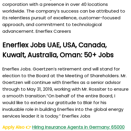
corporation with a presence in over 40 locations
worldwide. The company’s success can be attributed to
its relentless pursuit of excellence, customer-focused
approach, and commitment to technological
advancement. Enerflex Careers
Enerflex Jobs UAE, USA, Canada,
Kuwait, Australia, Oman: 50+ Jobs
Enerflex Jobs. Goertzen’s retirement and will stand for
election to the Board at the Meeting of Shareholders. Mr.
Goertzen will continue with Enerflex as a senior advisor
through to May 31, 2019, working with Mr. Rossiter to ensure
a smooth transition.“On behalf of the entire Board, I
would like to extend our gratitude to Blair for his
invaluable role in building Enerflex into the global energy
services leader it is today.” Enerflex Jobs
Apply Also
👉
Hiring Insurance Agents in Germany: 65000