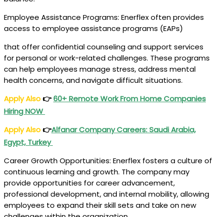
Employee Assistance Programs: Enerflex often provides
access to employee assistance programs (EAPs)
that offer confidential counseling and support services
for personal or work-related challenges. These programs
can help employees manage stress, address mental
health concerns, and navigate difficult situations.
Apply Also
👉
60+ Remote Work From Home Companies
Hiring NOW
Apply Also
👉
Alfanar Company Careers
: Saudi Arabia,
Egypt, Turkey
Career Growth Opportunities: Enerflex fosters a culture of
continuous learning and growth. The company may
provide opportunities for career advancement,
professional development, and internal mobility, allowing
employees to expand their skill sets and take on new
challenges within the organization.