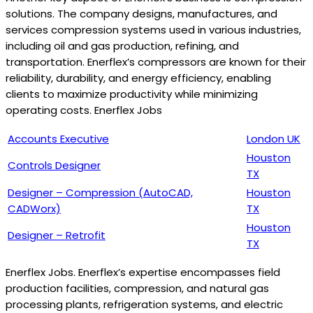
solutions. The company designs, manufactures, and
services compression systems used in various industries,
including oil and gas production, refining, and
transportation. Enerflex’s compressors are known for their
reliability, durability, and energy efficiency, enabling
clients to maximize productivity while minimizing
operating costs. Enerflex Jobs
Accounts Executive
London UK
Houston
Controls Designer
TX
Designer – Compression (AutoCAD,
Houston
CADWorx)
TX
Houston
Designer – Retrofit
TX
Enerflex Jobs. Enerflex’s expertise encompasses field
production facilities, compression, and natural gas
processing plants, refrigeration systems, and electric