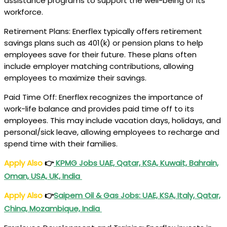
assistance programs to support the well-being of its
workforce.
Retirement Plans: Enerflex typically offers retirement
savings plans such as 401(k) or pension plans to help
employees save for their future. These plans often
include employer matching contributions, allowing
employees to maximize their savings.
Paid Time Off: Enerflex recognizes the importance of
work-life balance and provides paid time off to its
employees. This may include vacation days, holidays, and
personal/sick leave, allowing employees to recharge and
spend time with their families.
Apply Also
👉
KPMG Jobs UAE, Qatar, KSA, Kuwait, Bahrain,
Oman, USA, UK, India
Apply Also
👉
Saipem Oil & Gas Jobs: UAE, KSA, Italy, Qatar,
China, Mozambique, India