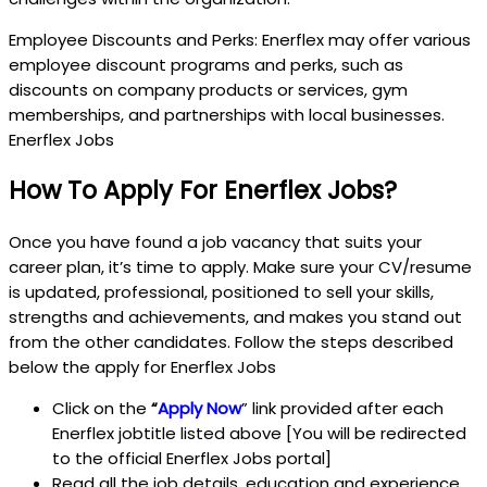
Employee Discounts and Perks: Enerflex may offer various
employee discount programs and perks, such as
discounts on company products or services, gym
memberships, and partnerships with local businesses.
Enerflex Jobs
How To Apply For Enerflex Jobs?
Once you have found a job vacancy that suits your
career plan, it’s time to apply. Make sure your CV/resume
is updated, professional, positioned to sell your skills,
strengths and achievements, and makes you stand out
from the other candidates. Follow the steps described
below the apply for Enerflex Jobs
Click on the
“
Apply Now
” link provided after each
Enerflex jobtitle listed above [You will be redirected
to the official Enerflex Jobs portal]
Read all the job details, education and experience,