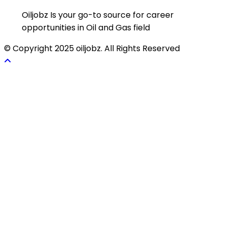
Oiljobz Is your go-to source for career
opportunities in Oil and Gas field
© Copyright 2025 oiljobz. All Rights Reserved