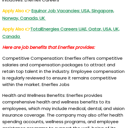
Apply Also
👉
Equinor Job Vacancies: USA, Singapore,
Norway, Canada, UK
Apply Also
👉
TotalEnergies Careers UAE, Qatar, USA, UK,
Canada
Here are job benefits that Enerflex provides:
Competitive Compensation: Enerflex offers competitive
salaries and compensation packages to attract and
retain top talent in the industry. Employee compensation
is regularly reviewed to ensure it remains competitive
within the market. Enerflex Jobs
Health and Wellness Benefits: Enerflex provides
comprehensive health and wellness benefits to its
employees, which may include medical, dental, and vision
insurance coverage. The company may also offer health
spending accounts, wellness programs, and employee