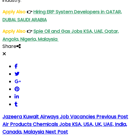
industry.
Apply Also
👉
Hiring ERP System Developers in QATAR,
DUBAI, SAUDI ARABIA
Apply Also
👉
Spie Oil and Gas Jobs KSA, UAE, Qatar,
Angola, Nigeria, Malaysia
Share
Jazeera Kuwait Airways Job Vacancies
Previous Post
Air Products Chemicals Jobs KSA, USA, UK, UAE, India,
Canada, Malaysia
Next Post