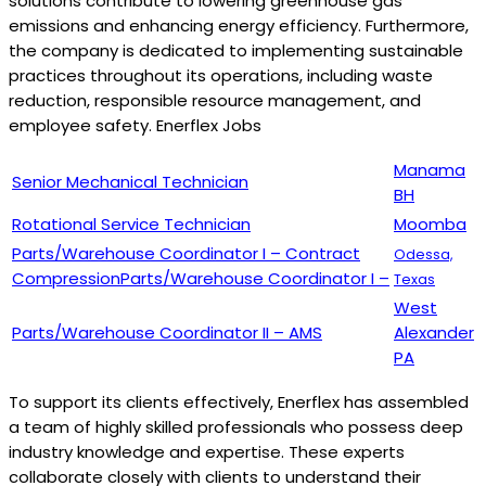
solutions contribute to lowering greenhouse gas
emissions and enhancing energy efficiency. Furthermore,
the company is dedicated to implementing sustainable
practices throughout its operations, including waste
reduction, responsible resource management, and
employee safety. Enerflex Jobs
Manama
Senior Mechanical Technician
BH
Rotational Service Technician
Moomba
Parts/Warehouse Coordinator I – Contract
Odessa,
CompressionParts/Warehouse Coordinator I –
Texas
West
Parts/Warehouse Coordinator II – AMS
Alexander
PA
To support its clients effectively, Enerflex has assembled
a team of highly skilled professionals who possess deep
industry knowledge and expertise. These experts
collaborate closely with clients to understand their