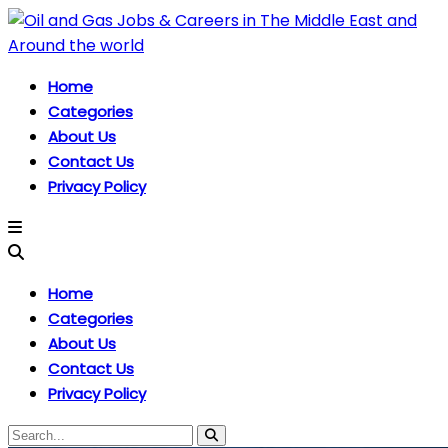
Home
Categories
About Us
Contact Us
Privacy Policy
Home
Categories
About Us
Contact Us
Privacy Policy