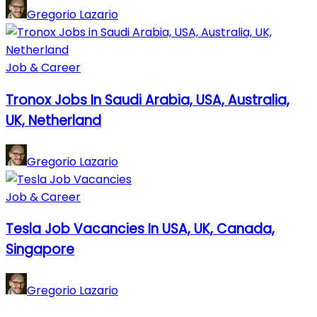
Gregorio Lazario
Job & Career
Tronox Jobs In Saudi Arabia, USA, Australia,
UK, Netherland
Gregorio Lazario
Job & Career
Tesla Job Vacancies In USA, UK, Canada,
Singapore
Gregorio Lazario