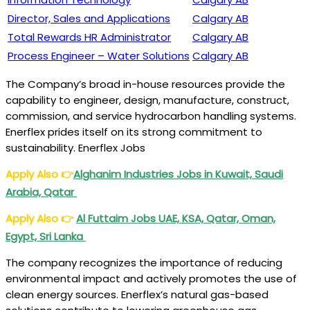
Director, Sales and Applications
Calgary AB
Total Rewards HR Administrator
Calgary AB
Process Engineer – Water Solutions
Calgary AB
The Company’s broad in-house resources provide the
capability to engineer, design, manufacture, construct,
commission, and service hydrocarbon handling systems.
Enerflex prides itself on its strong commitment to
sustainability. Enerflex Jobs
Apply Also
👉
Alghanim Industries Jobs in Kuwait, Saudi
Arabia, Qatar
Apply Also
👉
Al Futtaim Jobs UAE, KSA, Qatar, Oman,
Egypt, Sri Lanka
The company recognizes the importance of reducing
environmental impact and actively promotes the use of
clean energy sources. Enerflex’s natural gas-based