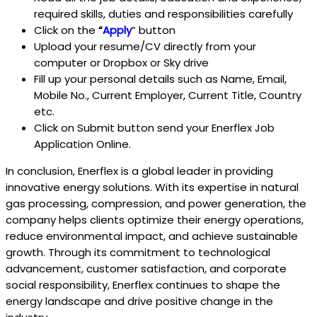
required skills, duties and responsibilities carefully
Click on the
“
Apply
” button
Upload your resume/CV directly from your
computer or Dropbox or Sky drive
Fill up your personal details such as Name, Email,
Mobile No., Current Employer, Current Title, Country
etc.
Click on Submit button send your Enerflex
Job
Application Online.
In conclusion, Enerflex is a global leader in providing
innovative energy solutions. With its expertise in natural
gas processing, compression, and power generation, the
company helps clients optimize their energy operations,
reduce environmental impact, and achieve sustainable
growth. Through its commitment to technological
advancement, customer satisfaction, and corporate
social responsibility, Enerflex continues to shape the
energy landscape and drive positive change in the