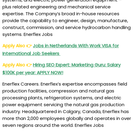
Canada,
plus related engineering and mechanical service
Kuwait,
expertise. The Company’s broad in-house resources
Australia,
provide the capability to engineer, design, manufacture,
Oman:
construct, commission, and service hydrocarbon handling
50+
systems. Enerflex Jobs
Jobs
Apply Also
👉
Jobs in Netherlands With Work VISA for
International Job Seekers
Apply Also
👉
Hiring SEO Expert: Marketing Guru: Salary
$100K per year: APPLY NOW!
Enerflex Careers. Enerflex’s expertise encompasses field
production facilities, compression and natural gas
processing plants, refrigeration systems, and electric
power equipment servicing the natural gas production
industry. Headquartered in Calgary, Canada, Enerflex has
more than 2,000 employees globally and operates in over
seven regions around the world. Enerflex Jobs