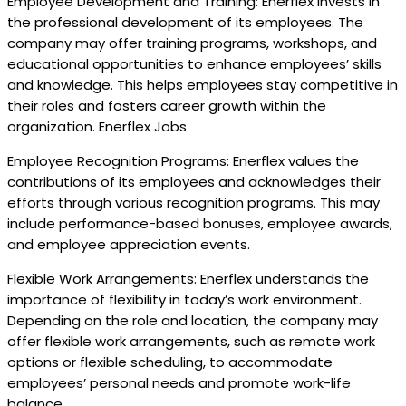
Employee Development and Training: Enerflex invests in
the professional development of its employees. The
company may offer training programs, workshops, and
educational opportunities to enhance employees’ skills
and knowledge. This helps employees stay competitive in
their roles and fosters career growth within the
organization. Enerflex Jobs
Employee Recognition Programs: Enerflex values the
contributions of its employees and acknowledges their
efforts through various recognition programs. This may
include performance-based bonuses, employee awards,
and employee appreciation events.
Flexible Work Arrangements: Enerflex understands the
importance of flexibility in today’s work environment.
Depending on the role and location, the company may
offer flexible work arrangements, such as remote work
options or flexible scheduling, to accommodate
employees’ personal needs and promote work-life
balance.