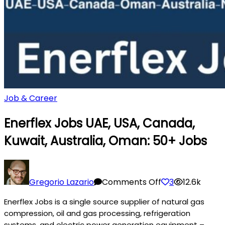
Job & Career
Enerflex Jobs UAE, USA, Canada,
Kuwait, Australia, Oman: 50+ Jobs
on
Enerflex
Gregorio Lazario
Comments Off
3
12.6k
Jobs
Enerflex Jobs is a single source supplier of natural gas
UAE,
compression, oil and gas processing, refrigeration
USA,
systems, and electric power generation equipment –