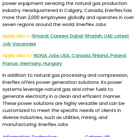
power equipment servicing the natural gas production
industry. Headquartered in Calgary, Canada, Enerflex has
more than 2,000 employees globally and operates in over
seven regions around the world. Enerflex Jobs
Apply Also
👉
Emarat Careers Dubai-Sharjah, UAE: Latest
Job Vacancies
Apply Also
👉
NOKIA Jobs USA, Canada, Finland, Poland,
France, Germany, Hungary
In addition to natural gas processing and compression,
Enerflex offers power generation solutions. Its power
systems leverage natural gas and other fuels to
generate electricity in a clean and efficient manner.
These power solutions are highly versatile and can be
customized to meet the specific needs of clients in
diverse industries, such as utilities, mining, and
manufacturing. Enerflex Jobs
Information Technology
Calgary AB