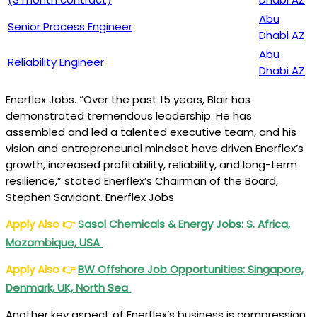
Abu
Senior Process Engineer
Dhabi AZ
Abu
Reliability Engineer
Dhabi AZ
Enerflex Jobs. “Over the past 15 years, Blair has
demonstrated tremendous leadership. He has
assembled and led a talented executive team, and his
vision and entrepreneurial mindset have driven Enerflex’s
growth, increased profitability, reliability, and long-term
resilience,” stated Enerflex’s Chairman of the Board,
Stephen Savidant. Enerflex Jobs
Apply Also
👉
Sasol Chemicals & Energy Jobs: S. Africa,
Mozambique, USA
Apply Also
👉
BW Offshore Job Opportunities: Singapore,
Denmark, UK, North Sea
Another key aspect of Enerflex’s business is compression