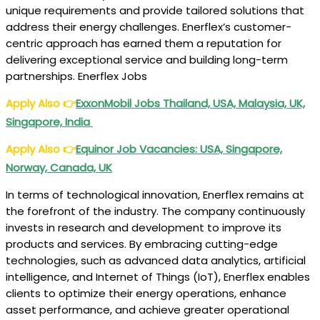
unique requirements and provide tailored solutions that
address their energy challenges. Enerflex’s customer-
centric approach has earned them a reputation for
delivering exceptional service and building long-term
partnerships. Enerflex Jobs
Apply Also
👉
ExxonMobil Jobs Thailand, USA, Malaysia, UK,
Singapore, India
Apply Also
👉
Equinor Job Vacancies: USA, Singapore,
Norway, Canada, UK
In terms of technological innovation, Enerflex remains at
the forefront of the industry. The company continuously
invests in research and development to improve its
products and services. By embracing cutting-edge
technologies, such as advanced data analytics, artificial
intelligence, and Internet of Things (IoT), Enerflex enables
clients to optimize their energy operations, enhance
asset performance, and achieve greater operational