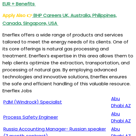
EUR + Benefits
Apply Also
👉
BHP Careers UK, Australia, Philippines,
Canada, Singapore, USA
Enerflex offers a wide range of products and services
tailored to meet the energy needs of its clients. One of
its core offerings is natural gas processing and
treatment. Enerflex’s expertise in this area allows them to
help clients optimize the extraction, transportation, and
processing of natural gas. By employing advanced
technologies and innovative solutions, Enerflex ensures
the safe and efficient handling of this valuable resource.
Enerflex Jobs
Abu
PdM (Windrock) Specialist
Dhabi AZ
Abu
Process Safety Engineer
Dhabi AZ
Russia Accounting Manager- Russian speaker
Abu
(3 month contract)
Dhabi AZ