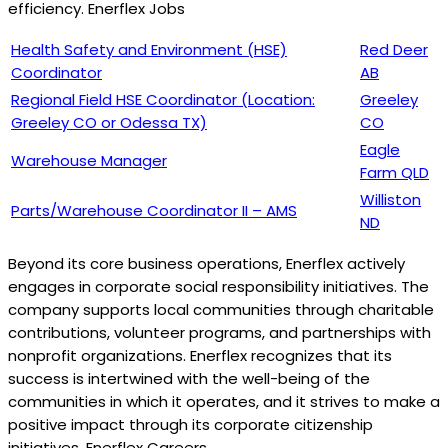
efficiency. Enerflex Jobs
Health Safety and Environment (HSE)
Red Deer
Coordinator
AB
Regional Field HSE Coordinator (Location:
Greeley
Greeley CO or Odessa TX)
CO
Eagle
Warehouse Manager
Farm QLD
Williston
Parts/Warehouse Coordinator II – AMS
ND
Beyond its core business operations, Enerflex actively
engages in corporate social responsibility initiatives. The
company supports local communities through charitable
contributions, volunteer programs, and partnerships with
nonprofit organizations. Enerflex recognizes that its
success is intertwined with the well-being of the
communities in which it operates, and it strives to make a
positive impact through its corporate citizenship
initiatives. Enerflex Careers