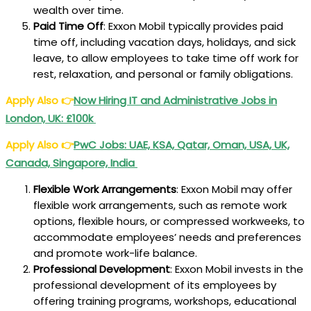
wealth over time.
Paid Time Off
: Exxon Mobil typically provides paid
time off, including vacation days, holidays, and sick
leave, to allow employees to take time off work for
rest, relaxation, and personal or family obligations.
Apply Also
👉
Now Hiring IT and Administrative Jobs in
London, UK: £100k
Apply Also
👉
PwC Jobs: UAE, KSA, Qatar, Oman, USA, UK,
Canada, Singapore, India
Flexible Work Arrangements
: Exxon Mobil may offer
flexible work arrangements, such as remote work
options, flexible hours, or compressed workweeks, to
accommodate employees’ needs and preferences
and promote work-life balance.
Professional Development
: Exxon Mobil invests in the
professional development of its employees by
offering training programs, workshops, educational