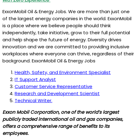
ExxonMobil Oil & Energy Jobs. We are more than just one
of the largest energy companies in the world. ExxonMobil
is a place where we believe people should think
independently, take initiative, grow to their full potential
and help shape the future of energy. Diversity drives
innovation and we are committed to providing inclusive
workplaces where everyone can thrive, regardless of their
background. ExxonMobil Oil & Energy Jobs
Health, Safety, and Environment Specialist
IT Support Analyst
Customer Service Representative
Research and Development Scientist
Technical Writer.
Exxon Mobil Corporation, one of the world’s largest
publicly traded international oil and gas companies,
offers a comprehensive range of benefits to its
employees.