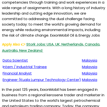
competencies through training and work experiences in a
wide range of assignments. With a long history of industry
leadership and cutting edge innovation, we are
committed to addressing the dual challenge facing
society today: to meet the world’s growing demand for
energy while reducing environmental impacts, including
the risk of climate change. ExxonMobil Oil & Energy Jobs
Apply Also
👉
Stork Jobs: USA, UK, Netherlands, Canada,
Australia, New Zealand
Data Scientist
Malaysia
I
ntern / Industrial Trainee
Malaysia
Financial Analyst
Malaysia
Engineer (Kuala Lumpur Technology Center)
Malaysia
In the past 125 years, ExxonMobil has been engaged in
business from a regional kerosene trader and marketer in
the United States to the world’s largest petrochemical
and petroleum trading company. Today, the company