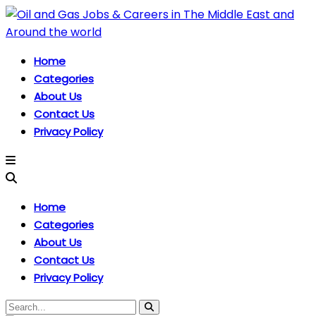
Home
Categories
About Us
Contact Us
Privacy Policy
Home
Categories
About Us
Contact Us
Privacy Policy