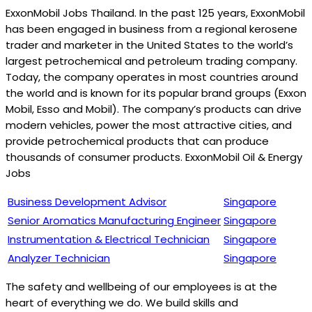
ExxonMobil Jobs Thailand. In the past 125 years, ExxonMobil
has been engaged in business from a regional kerosene
trader and marketer in the United States to the world’s
largest petrochemical and petroleum trading company.
Today, the company operates in most countries around
the world and is known for its popular brand groups (Exxon
Mobil, Esso and Mobil). The company’s products can drive
modern vehicles, power the most attractive cities, and
provide petrochemical products that can produce
thousands of consumer products. ExxonMobil Oil & Energy
Jobs
Business Development Advisor
Singapore
Senior Aromatics Manufacturing Engineer
Singapore
Instrumentation & Electrical Technician
Singapore
Analyzer Technician
Singapore
The safety and wellbeing of our employees is at the
heart of everything we do. We build skills and