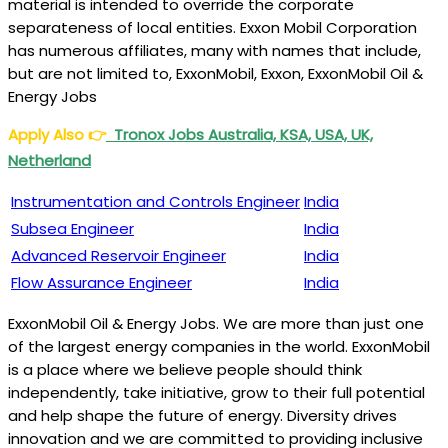
material is intended to override the corporate
separateness of local entities. Exxon Mobil Corporation
has numerous affiliates, many with names that include,
but are not limited to, ExxonMobil, Exxon, ExxonMobil Oil &
Energy Jobs
Apply Also
👉
Tronox Jobs Australia, KSA, USA, UK,
Netherland
Instrumentation and Controls Engineer
India
Subsea Engineer
India
Advanced Reservoir Engineer
India
Flow Assurance Engineer
India
ExxonMobil Oil & Energy Jobs. We are more than just one
of the largest energy companies in the world. ExxonMobil
is a place where we believe people should think
independently, take initiative, grow to their full potential
and help shape the future of energy. Diversity drives
innovation and we are committed to providing inclusive