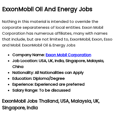
ExxonMobil Oil And Energy Jobs
Nothing in this material is intended to override the
corporate separateness of local entities. Exxon Mobil
Corporation has numerous affiliates, many with names
that include, but are not limited to, ExxonMobil, Exxon, Esso
and Mobil. ExxonMobil Oil & Energy Jobs
Company Name:
Exxon Mobil Corporation
Job Location: USA, UK, India, Singapore, Malaysia,
China
Nationality: All Nationalities can Apply
Education: Diploma/Degree
Experience: Experienced are preferred
Salary Range: To be discussed
ExxonMobil Jobs Thailand, USA, Malaysia, UK,
Singapore, India