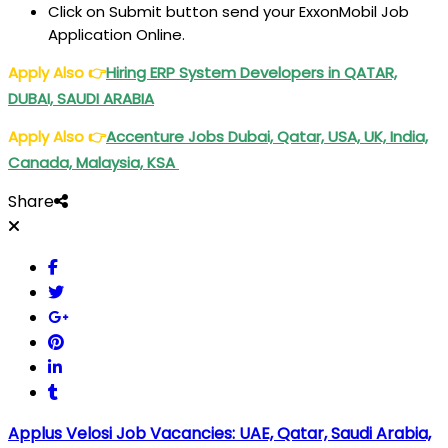
Click on Submit button send your ExxonMobil Job
Application Online.
Apply Also
👉
Hiring ERP System Developers in QATAR,
DUBAI, SAUDI ARABIA
Apply Also
👉
Accenture Jobs Dubai, Qatar, USA, UK, India,
Canada, Malaysia, KSA
Share
Applus Velosi Job Vacancies: UAE, Qatar, Saudi Arabia,