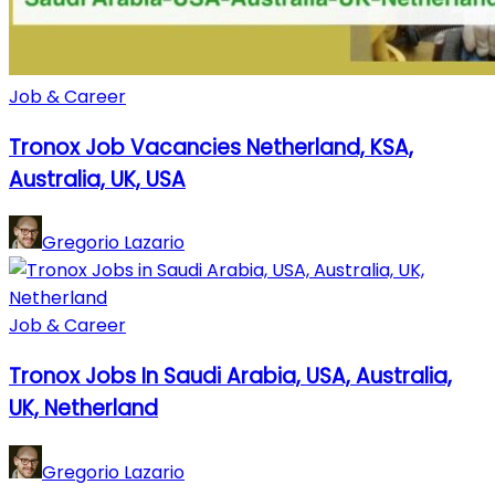
Job & Career
Tronox Job Vacancies Netherland, KSA,
Australia, UK, USA
Gregorio Lazario
Job & Career
Tronox Jobs In Saudi Arabia, USA, Australia,
UK, Netherland
Gregorio Lazario