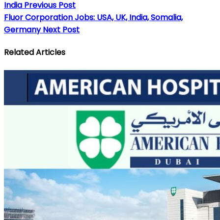
India
Previous Post
Fluor Corporation Jobs: USA, UK, India, Somalia,
Germany
Next Post
Related Articles