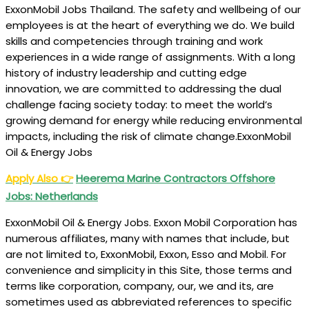
ExxonMobil Jobs Thailand. The safety and wellbeing of our
employees is at the heart of everything we do. We build
skills and competencies through training and work
experiences in a wide range of assignments. With a long
history of industry leadership and cutting edge
innovation, we are committed to addressing the dual
challenge facing society today: to meet the world’s
growing demand for energy while reducing environmental
impacts, including the risk of climate change.ExxonMobil
Oil & Energy Jobs
Apply Also
👉
Heerema Marine Contractors Offshore
Jobs: Netherlands
ExxonMobil Oil & Energy Jobs. Exxon Mobil Corporation has
numerous affiliates, many with names that include, but
are not limited to, ExxonMobil, Exxon, Esso and Mobil. For
convenience and simplicity in this Site, those terms and
terms like corporation, company, our, we and its, are
sometimes used as abbreviated references to specific