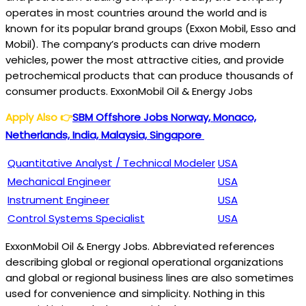
operates in most countries around the world and is
known for its popular brand groups (Exxon Mobil, Esso and
Mobil). The company’s products can drive modern
vehicles, power the most attractive cities, and provide
petrochemical products that can produce thousands of
consumer products. ExxonMobil Oil & Energy Jobs
Apply Also
👉
SBM Offshore Jobs Norway, Monaco,
Netherlands, India, Malaysia, Singapore
Quantitative Analyst / Technical Modeler
USA
Mechanical Engineer
USA
Instrument Engineer
USA
Control Systems Specialist
USA
ExxonMobil Oil & Energy Jobs. Abbreviated references
describing global or regional operational organizations
and global or regional business lines are also sometimes
used for convenience and simplicity. Nothing in this