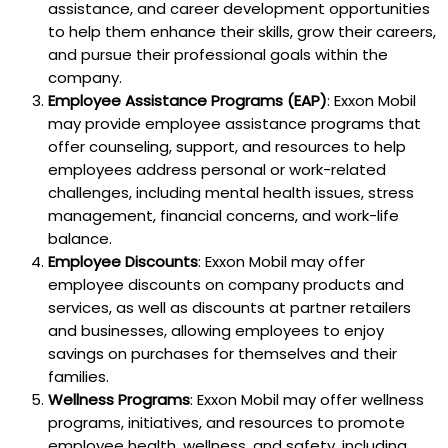
assistance, and career development opportunities
to help them enhance their skills, grow their careers,
and pursue their professional goals within the
company.
Employee Assistance Programs (EAP)
: Exxon Mobil
may provide employee assistance programs that
offer counseling, support, and resources to help
employees address personal or work-related
challenges, including mental health issues, stress
management, financial concerns, and work-life
balance.
Employee Discounts
: Exxon Mobil may offer
employee discounts on company products and
services, as well as discounts at partner retailers
and businesses, allowing employees to enjoy
savings on purchases for themselves and their
families.
Wellness Programs
: Exxon Mobil may offer wellness
programs, initiatives, and resources to promote
employee health, wellness, and safety, including