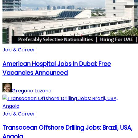
Job & Career
American Hospital Jobs In Dubai: Free
Vacancies Announced
Gregorio Lazario
Job & Career
Transocean Offshore Drilling Jobs: Brazil, USA,
Angola