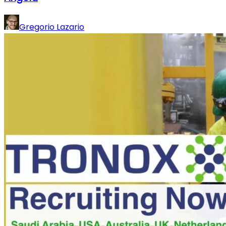
Gregorio Lazario