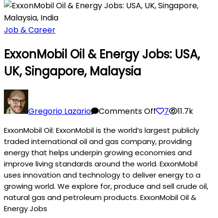
Job & Career
ExxonMobil Oil & Energy Jobs: USA,
UK, Singapore, Malaysia
on
ExxonMobil
Gregorio Lazario
Comments Off
7
11.7k
Oil
ExxonMobil Oil: ExxonMobil is the world’s largest publicly
&
traded international oil and gas company, providing
Energy
energy that helps underpin growing economies and
Jobs:
improve living standards around the world. ExxonMobil
USA,
uses innovation and technology to deliver energy to a
UK,
growing world. We explore for, produce and sell crude oil,
Singapore,
natural gas and petroleum products. ExxonMobil Oil &
Malaysia
Energy Jobs