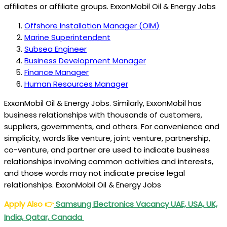
affiliates or affiliate groups. ExxonMobil Oil & Energy Jobs
Offshore Installation Manager (OIM)
Marine Superintendent
Subsea Engineer
Business Development Manager
Finance Manager
Human Resources Manager
ExxonMobil Oil & Energy Jobs. Similarly, ExxonMobil has
business relationships with thousands of customers,
suppliers, governments, and others. For convenience and
simplicity, words like venture, joint venture, partnership,
co-venture, and partner are used to indicate business
relationships involving common activities and interests,
and those words may not indicate precise legal
relationships. ExxonMobil Oil & Energy Jobs
Apply Also
👉
Samsung Electronics Vacancy UAE, USA, UK,
India, Qatar, Canada