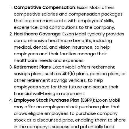
Competitive Compensation
: Exxon Mobil offers
competitive salaries and compensation packages
that are commensurate with employees’ skills,
experience, and contributions to the company.
Healthcare Coverage
: Exxon Mobil typically provides
comprehensive healthcare benefits, including
medical, dental, and vision insurance, to help
employees and their families manage their
healthcare needs and expenses.
Retirement Plans
: Exxon Mobil offers retirement
savings plans, such as 401(k) plans, pension plans, or
other retirement savings vehicles, to help
employees save for their future and secure their
financial well-being in retirement.
Employee Stock Purchase Plan (ESPP)
: Exxon Mobil
may offer an employee stock purchase plan that
allows eligible employees to purchase company
stock at a discounted price, enabling them to share
in the company’s success and potentially build