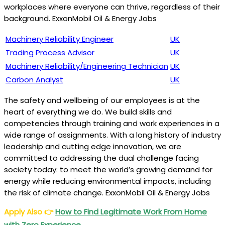
workplaces where everyone can thrive, regardless of their
background. ExxonMobil Oil & Energy Jobs
Machinery Reliability Engineer
UK
Trading Process Advisor
UK
Machinery Reliability/Engineering Technician
UK
Carbon Analyst
UK
The safety and wellbeing of our employees is at the
heart of everything we do. We build skills and
competencies through training and work experiences in a
wide range of assignments. With a long history of industry
leadership and cutting edge innovation, we are
committed to addressing the dual challenge facing
society today: to meet the world’s growing demand for
energy while reducing environmental impacts, including
the risk of climate change. ExxonMobil Oil & Energy Jobs
Apply Also
👉
How to Find Legitimate Work From Home
with Zero Experience