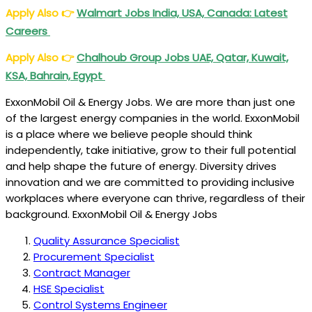
Apply Also
👉
Walmart Jobs India, USA, Canada: Latest
Careers
Apply Also
👉
Chalhoub Group Jobs UAE, Qatar, Kuwait,
KSA, Bahrain, Egypt
ExxonMobil Oil & Energy Jobs. We are more than just one
of the largest energy companies in the world. ExxonMobil
is a place where we believe people should think
independently, take initiative, grow to their full potential
and help shape the future of energy. Diversity drives
innovation and we are committed to providing inclusive
workplaces where everyone can thrive, regardless of their
background. ExxonMobil Oil & Energy Jobs
Quality Assurance Specialist
Procurement Specialist
Contract Manager
HSE Specialist
Control Systems Engineer