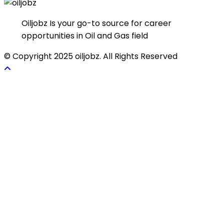
Oiljobz Is your go-to source for career
opportunities in Oil and Gas field
© Copyright 2025 oiljobz. All Rights Reserved