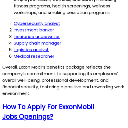
fitness programs, health screenings, wellness
workshops, and smoking cessation programs.
Cybersecurity analyst
Investment banker
Insurance underwriter
Supply chain manager
Logistics analyst
Medical researcher
Overall, Exxon Mobil’s benefits package reflects the
company’s commitment to supporting its employees’
overall well-being, professional development, and
financial security, fostering a positive and rewarding work
environment.
How To
Apply For ExxonMobil
Jobs
Openings?