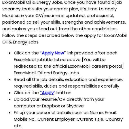
ExxonMobil Oil & Energy Jobs. Once you have found a job
vacancy that suits your career plan, it’s time to apply.
Make sure your CV/resume is updated, professional,
positioned to sell your skills, strengths and achievements,
and makes you stand out from the other candidates.
Follow the steps described below the apply for ExxonMobil
Oil & Energy Jobs
Click on the
“
Apply Now
”
link provided after each
ExxonMobil jobtitle listed above [You will be
redirected to the official ExxonMobil careers portal]
ExxonMobil Oil and Energy Jobs
Read all the job details, education and experience,
required skills, duties and responsibilities carefully
Click on the
“
Apply
”
button
Upload your resume/CV directly from your
computer or Dropbox or Skydrive
Fill up your personal details such as Name, Email,
Mobile No., Current Employer, Current Title, Country
etc.