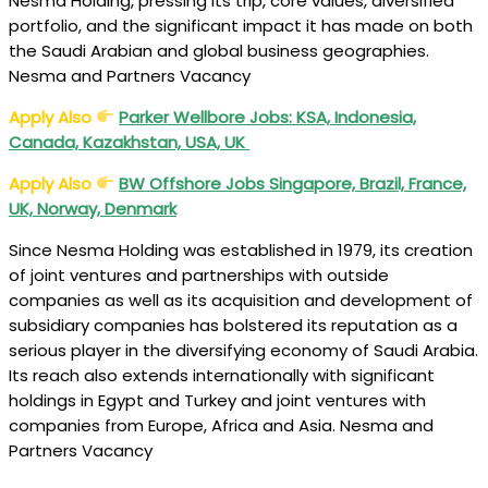
Nesma Holding, pressing its trip, core values, diversified
portfolio, and the significant impact it has made on both
the Saudi Arabian and global business geographies.
Nesma and Partners Vacancy
Apply Also
Parker Wellbore Jobs: KSA, Indonesia,
Canada, Kazakhstan, USA, UK
Apply Also
BW Offshore Jobs Singapore, Brazil, France,
UK, Norway, Denmark
Since Nesma Holding was established in 1979, its creation
of joint ventures and partnerships with outside
companies as well as its acquisition and development of
subsidiary companies has bolstered its reputation as a
serious player in the diversifying economy of Saudi Arabia.
Its reach also extends internationally with significant
holdings in Egypt and Turkey and joint ventures with
companies from Europe, Africa and Asia. Nesma and
Partners Vacancy