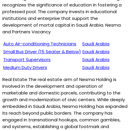
recognizes the significance of education in fostering a
professed pool. The company invests in educational
institutions and enterprise that support the
development of mortal capital in Saudi Arabia. Nesma
and Partners Vacancy
Auto Air-conditioning Technicians
Saudi Arabia
Small Bus Driver (15 Seater & Below)
Saudi Arabia
Transport Supervisors
Saudi Arabia
Medium Duty Drivers
Saudi Arabia
Real Estate The real estate arm of Nesma Holding is
involved in the development and operation of
marketable and domestic parcels, contributing to the
growth and modernization of civic centers. While deeply
embedded in Saudi Arabia, Nesma Holding has expanded
its reach beyond public borders. The company has
engaged in transnational hookups, common gambles,
and systems, establishing a global footmark and