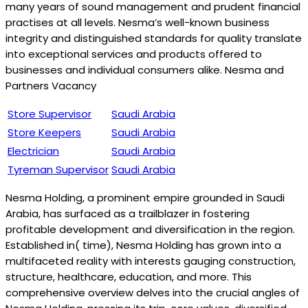
many years of sound management and prudent financial
practises at all levels. Nesma’s well-known business
integrity and distinguished standards for quality translate
into exceptional services and products offered to
businesses and individual consumers alike. Nesma and
Partners Vacancy
Store Supervisor
Saudi Arabia
Store Keepers
Saudi Arabia
Electrician
Saudi Arabia
Tyreman Supervisor
Saudi Arabia
Nesma Holding, a prominent empire grounded in Saudi
Arabia, has surfaced as a trailblazer in fostering
profitable development and diversification in the region.
Established in( time), Nesma Holding has grown into a
multifaceted reality with interests gauging construction,
structure, healthcare, education, and more. This
comprehensive overview delves into the crucial angles of