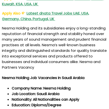
Kuwait, KSA, USA, UK
Apply Also
Latest dnata Travel Jobs UAE, USA,
Germany, China, Portugal, UK
Nesma Holding and its subsidiaries enjoy a long-standing
reputation of financial strength and stability honed over
many years of sound management and prudent financial
practises at all levels. Nesma’s well-known business
integrity and distinguished standards for quality translate
into exceptional services and products offered to
businesses and individual consumers alike. Nesma and
Partners Vacancy
Nesma Holding Job Vacancies In Saudi Arabia
Company Name: Nesma Holding
Job Location: Saudi Arabia
Nationality: All Nationalities can Apply
Education: Diploma/Degree