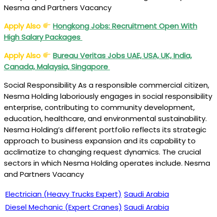
Nesma and Partners Vacancy
Apply Also
Hongkong Jobs: Recruitment Open With
High Salary Packages
Apply Also
Bureau Veritas Jobs UAE, USA, UK, India,
Canada, Malaysia, Singapore
Social Responsibility As a responsible commercial citizen,
Nesma Holding laboriously engages in social responsibility
enterprise, contributing to community development,
education, healthcare, and environmental sustainability.
Nesma Holding’s different portfolio reflects its strategic
approach to business expansion and its capability to
acclimatize to changing request dynamics. The crucial
sectors in which Nesma Holding operates include. Nesma
and Partners Vacancy
Electrician (Heavy Trucks Expert)
Saudi Arabia
Diesel Mechanic (Expert Cranes)
Saudi Arabia