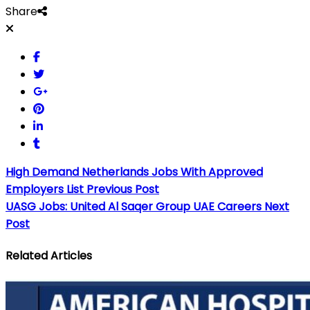
Share
High Demand Netherlands Jobs With Approved
Employers List
Previous Post
UASG Jobs: United Al Saqer Group UAE Careers
Next
Post
Related Articles