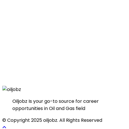
Oiljobz Is your go-to source for career
opportunities in Oil and Gas field
© Copyright 2025 oiljobz. All Rights Reserved