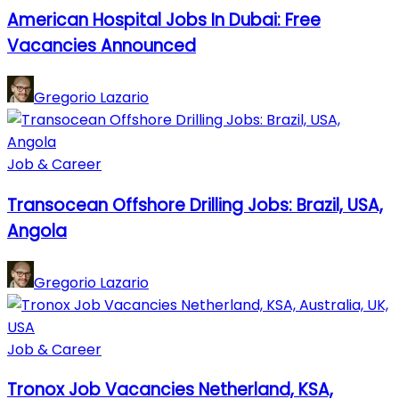
American Hospital Jobs In Dubai: Free
Vacancies Announced
Gregorio Lazario
Job & Career
Transocean Offshore Drilling Jobs: Brazil, USA,
Angola
Gregorio Lazario
Job & Career
Tronox Job Vacancies Netherland, KSA,