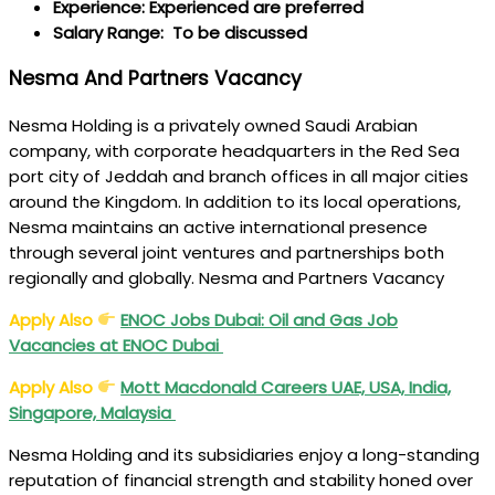
Experience: Experienced are preferred
Salary Range: To be discussed
Nesma And Partners Vacancy
Nesma Holding is a privately owned Saudi Arabian
company, with corporate headquarters in the Red Sea
port city of Jeddah and branch offices in all major cities
around the Kingdom. In addition to its local operations,
Nesma maintains an active international presence
through several joint ventures and partnerships both
regionally and globally. Nesma and Partners Vacancy
Apply Also
ENOC Jobs Dubai: Oil and Gas Job
Vacancies at ENOC Dubai
Apply Also
Mott Macdonald Careers
UAE, USA, India,
Singapore, Malaysia
Nesma Holding and its subsidiaries enjoy a long-standing
reputation of financial strength and stability honed over