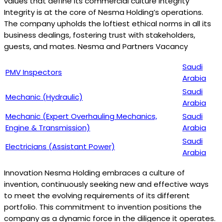
values that define its commercial culture Integrity
Integrity is at the core of Nesma Holding’s operations.
The company upholds the loftiest ethical norms in all its
business dealings, fostering trust with stakeholders,
guests, and mates. Nesma and Partners Vacancy
Saudi
PMV Inspectors
Arabia
Saudi
Mechanic (Hydraulic)
Arabia
Mechanic (Expert Overhauling Mechanics,
Saudi
Engine & Transmission)
Arabia
Saudi
Electricians (Assistant Power)
Arabia
Innovation Nesma Holding embraces a culture of
invention, continuously seeking new and effective ways
to meet the evolving requirements of its different
portfolio. This commitment to invention positions the
company as a dynamic force in the diligence it operates.