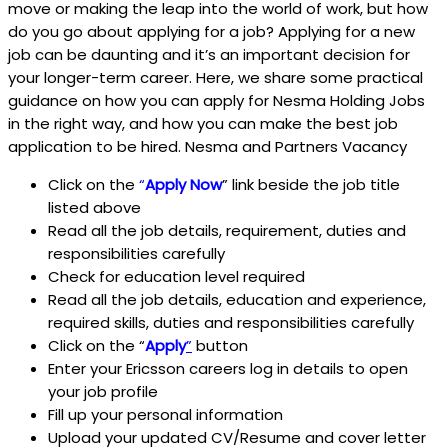
move or making the leap into the world of work, but how
do you go about applying for a job? Applying for a new
job can be daunting and it’s an important decision for
your longer-term career. Here, we share some practical
guidance on how you can apply for Nesma Holding Jobs
in the right way, and how you can make the best job
application to be hired. Nesma and Partners Vacancy
Click on the
“
Apply Now
” link beside the job title
listed above
Read all the job details, requirement, duties and
responsibilities carefully
Check for education level required
Read all the job details, education and experience,
required skills, duties and responsibilities carefully
Click on the “
Apply
”
button
Enter your Ericsson
careers log in details to open
your job profile
Fill up your personal information
Upload your updated CV/Resume and cover letter