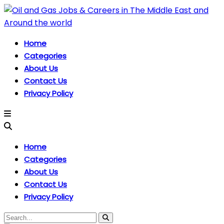
Home
Categories
About Us
Contact Us
Privacy Policy
Home
Categories
About Us
Contact Us
Privacy Policy