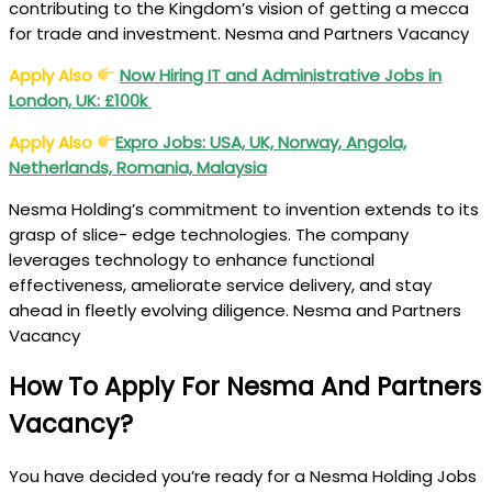
contributing to the Kingdom’s vision of getting a mecca
for trade and investment. Nesma and Partners Vacancy
Apply Also
Now Hiring IT and Administrative Jobs in
London, UK: £100k
Apply Also
Expro Jobs: USA, UK, Norway, Angola,
Netherlands, Romania, Malaysia
Nesma Holding’s commitment to invention extends to its
grasp of slice- edge technologies. The company
leverages technology to enhance functional
effectiveness, ameliorate service delivery, and stay
ahead in fleetly evolving diligence. Nesma and Partners
Vacancy
How To Apply For Nesma And Partners
Vacancy?
You have decided you’re ready for a Nesma Holding Jobs