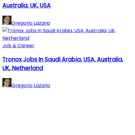
Australia, UK, USA
Gregorio Lazario
Job & Career
Tronox Jobs In Saudi Arabia, USA, Australia,
UK, Netherland
Gregorio Lazario