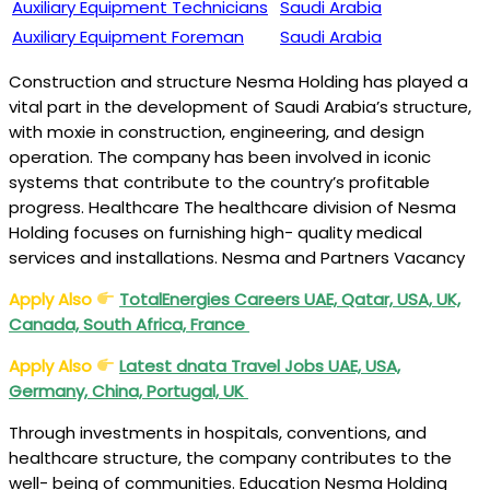
Auxiliary Equipment Technicians
Saudi Arabia
Auxiliary Equipment Foreman
Saudi Arabia
Construction and structure Nesma Holding has played a
vital part in the development of Saudi Arabia’s structure,
with moxie in construction, engineering, and design
operation. The company has been involved in iconic
systems that contribute to the country’s profitable
progress. Healthcare The healthcare division of Nesma
Holding focuses on furnishing high- quality medical
services and installations. Nesma and Partners Vacancy
Apply Also
TotalEnergies Careers UAE, Qatar, USA, UK,
Canada, South Africa, France
Apply Also
Latest dnata Travel Jobs UAE, USA,
Germany, China, Portugal, UK
Through investments in hospitals, conventions, and
healthcare structure, the company contributes to the
well- being of communities. Education Nesma Holding