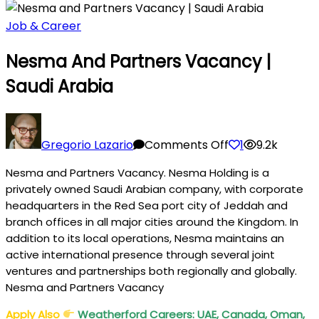
Job & Career
Nesma And Partners Vacancy |
Saudi Arabia
on
Nesma
Gregorio Lazario
Comments Off
1
9.2k
and
Nesma and Partners Vacancy. Nesma Holding is a
Partners
privately owned Saudi Arabian company, with corporate
Vacancy
headquarters in the Red Sea port city of Jeddah and
|
branch offices in all major cities around the Kingdom. In
Saudi
addition to its local operations, Nesma maintains an
Arabia
active international presence through several joint
ventures and partnerships both regionally and globally.
Nesma and Partners Vacancy
Apply Also
Weatherford Careers: UAE, Canada, Oman,