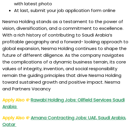
with latest photo
At last, submit your job application form online
Nesma Holding stands as a testament to the power of
vision, diversification, and a commitment to excellence.
With a rich history of contributing to Saudi Arabia’s
profitable geography and a forward- looking approach to
global expansion, Nesma Holding continues to shape the
future of different diligence. As the company navigates
the complications of a dynamic business terrain, its core
values of integrity, invention, and social responsibility
remain the guiding principles that drive Nesma Holding
toward sustained growth and positive impact. Nesma
and Partners Vacancy
Apply Also
Rawabi Holding Jobs: Oilfield Services Saudi
Arabia
Apply Also
Amana Contracting Jobs: UAE, Saudi Arabia,
Qatar