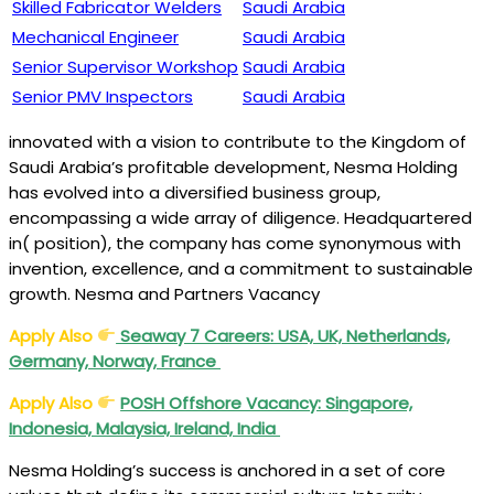
Skilled Fabricator Welders
Saudi Arabia
Mechanical Engineer
Saudi Arabia
Senior Supervisor Workshop
Saudi Arabia
Senior PMV Inspectors
Saudi Arabia
innovated with a vision to contribute to the Kingdom of
Saudi Arabia’s profitable development, Nesma Holding
has evolved into a diversified business group,
encompassing a wide array of diligence. Headquartered
in( position), the company has come synonymous with
invention, excellence, and a commitment to sustainable
growth. Nesma and Partners Vacancy
Apply Also
Seaway 7 Careers: USA, UK, Netherlands,
Germany, Norway, France
Apply Also
POSH Offshore Vacancy: Singapore,
Indonesia, Malaysia, Ireland, India
Nesma Holding’s success is anchored in a set of core