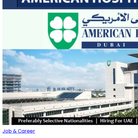
Job & Career