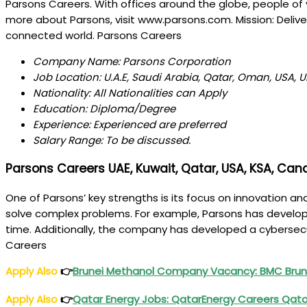
Parsons Careers. With offices around the globe, people of v
more about Parsons, visit www.parsons.com. Mission: Delive
connected world. Parsons Careers
Company Name: Parsons Corporation
Job Location: U.A.E, Saudi Arabia, Qatar, Oman, USA,
Nationality: All Nationalities can Apply
Education: Diploma/Degree
Experience: Experienced are preferred
Salary Range: To be discussed.
Parsons Careers UAE, Kuwait, Qatar, USA, KSA, Cana
One of Parsons’ key strengths is its focus on innovation 
solve complex problems. For example, Parsons has developed
time. Additionally, the company has developed a cybersecur
Careers
Apply Also
👉
Brunei Methanol
Company Vacancy
: BMC Bru
Apply Also
👉
Qatar Energy Jobs
: QatarEnergy Careers Qat