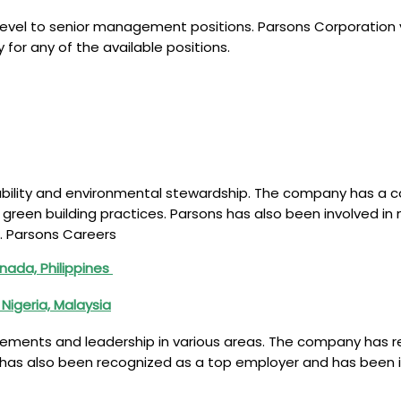
level to senior management positions. Parsons Corporation val
or any of the available positions.
ability and environmental stewardship. The company has a c
 green building practices. Parsons has also been involved i
. Parsons Careers
nada, Philippines
 Nigeria, Malaysia
evements and leadership in various areas. The company has r
 has also been recognized as a top employer and has been in