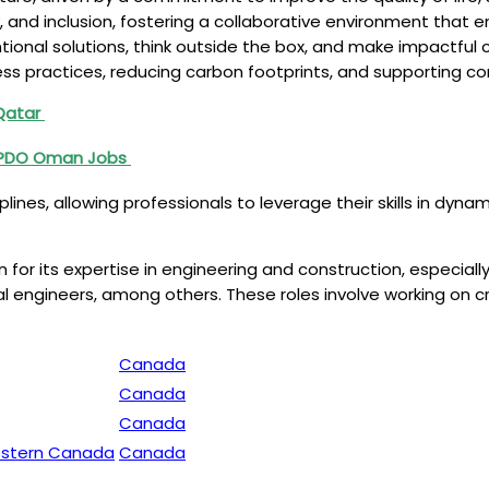
y, and inclusion, fostering a collaborative environment tha
onal solutions, think outside the box, and make impactful 
ess practices, reducing carbon footprints, and supporting co
 Qatar
 PDO Oman Jobs
plines, allowing professionals to leverage their skills in dy
 for its expertise in engineering and construction, especially
ical engineers, among others. These roles involve working on c
Canada
Canada
Canada
Western Canada
Canada