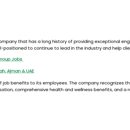
mpany that has a long history of providing exceptional engin
ell-positioned to continue to lead in the industry and help 
Group Jobs
jah, Ajman & UAE
job benefits to its employees. The company recognizes that
nsation, comprehensive health and wellness benefits, and a