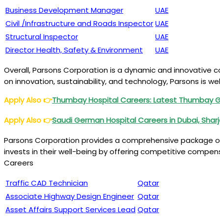
Business Development Manager
UAE
Civil /Infrastructure and Roads Inspector
UAE
Structural Inspector
UAE
Director Health, Safety & Environment
UAE
Overall, Parsons Corporation is a dynamic and innovative co
on innovation, sustainability, and technology, Parsons is w
Apply Also
👉
Thumbay Hospital Careers: Latest Thumbay 
Apply Also
👉
Saudi German Hospital Careers in Dubai, Shar
Parsons Corporation provides a comprehensive package of 
invests in their well-being by offering competitive compe
Careers
Traffic CAD Technician
Qatar
Associate Highway Design Engineer
Qatar
Asset Affairs Support Services Lead
Qatar