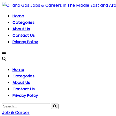
Home
Categories
About Us
Contact Us
Privacy Policy
Home
Categories
About Us
Contact Us
Privacy Policy
Job & Career