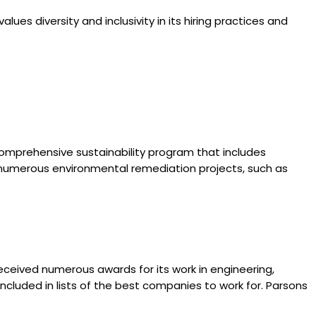
ues diversity and inclusivity in its hiring practices and
omprehensive sustainability program that includes
n numerous environmental remediation projects, such as
eceived numerous awards for its work in engineering,
cluded in lists of the best companies to work for. Parsons