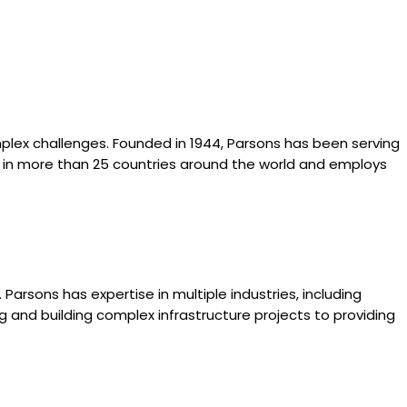
mplex challenges. Founded in 1944, Parsons has been serving
tes in more than 25 countries around the world and employs
Parsons has expertise in multiple industries, including
g and building complex infrastructure projects to providing