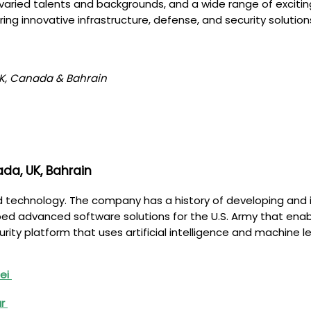
aried talents and backgrounds, and a wide range of exciting 
ring innovative infrastructure, defense, and security solutio
 UK, Canada & Bahrain
da, UK, Bahrain
and technology. The company has a history of developing and
 advanced software solutions for the U.S. Army that enable 
ity platform that uses artificial intelligence and machine 
nei
ar