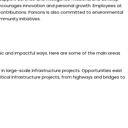
t encourages innovation and personal growth. Employees at
contributions. Parsons is also committed to environmental
mmunity initiatives.
namic and impactful ways. Here are some of the main areas
 in large-scale infrastructure projects. Opportunities exist
ritical infrastructure projects, from highways and bridges to