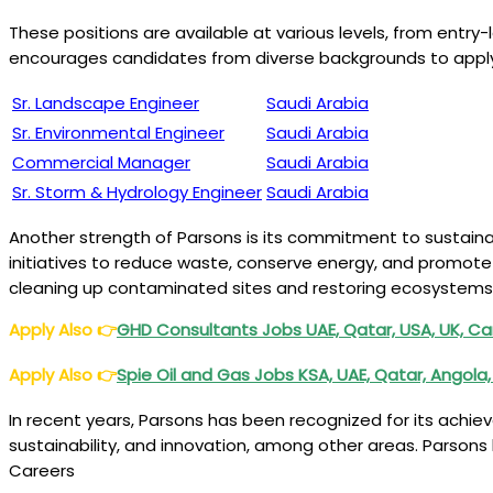
These positions are available at various levels, from entry-
encourages candidates from diverse backgrounds to apply f
Sr. Landscape Engineer
Saudi Arabia
Sr. Environmental Engineer
Saudi Arabia
Commercial Manager
Saudi Arabia
Sr. Storm & Hydrology Engineer
Saudi Arabia
Another strength of Parsons is its commitment to sustain
initiatives to reduce waste, conserve energy, and promote
cleaning up contaminated sites and restoring ecosystems
Apply Also
👉
GHD Consultants Jobs UAE, Qatar, USA, UK, Ca
Apply Also
👉
Spie Oil and Gas Jobs KSA, UAE, Qatar, Angola,
In recent years, Parsons has been recognized for its achi
sustainability, and innovation, among other areas. Parsons
Careers