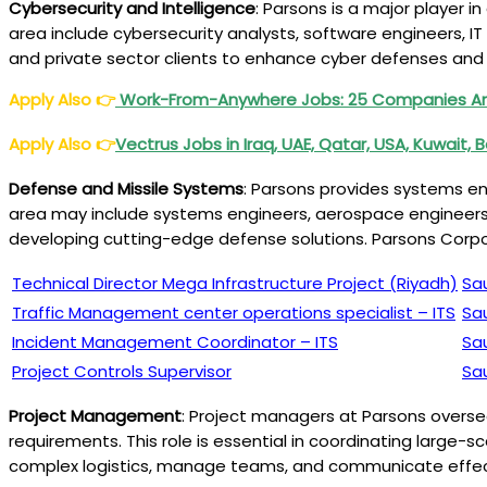
Cybersecurity and Intelligence
: Parsons is a major player i
area include cybersecurity analysts, software engineers, IT
and private sector clients to enhance cyber defenses and 
Apply Also
👉
Work-From-Anywhere Jobs: 25 Companies Ar
Apply Also
👉
Vectrus Jobs in Iraq, UAE, Qatar, USA, Kuwait, B
Defense and Missile Systems
: Parsons provides systems en
area may include systems engineers, aerospace engineers, 
developing cutting-edge defense solutions. Parsons Corp
Technical Director Mega Infrastructure Project (Riyadh)
Sa
Traffic Management center operations specialist – ITS
Sa
Incident Management Coordinator – ITS
Sa
Project Controls Supervisor
Sa
Project Management
: Project managers at Parsons oversee
requirements. This role is essential in coordinating large-
complex logistics, manage teams, and communicate effecti