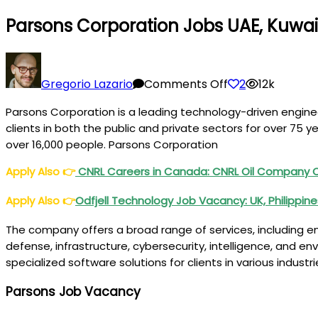
Parsons Corporation Jobs UAE, Kuwai
on
Parsons
Gregorio Lazario
Comments Off
2
12k
Corporation
Parsons Corporation is a leading technology-driven enginee
Jobs
clients in both the public and private sectors for over 75 
UAE,
over 16,000 people. Parsons Corporation
Kuwait,
Qatar,
Apply Also
👉
CNRL Careers in Canada: CNRL Oil Company
USA,
Apply Also
👉
Odfjell Technology Job Vacancy: UK, Philippin
KSA,
Canada
The company offers a broad range of services, including engi
defense, infrastructure, cybersecurity, intelligence, and e
specialized software solutions for clients in various industr
Parsons Job Vacancy