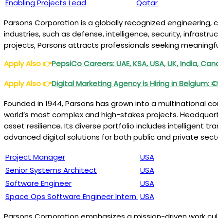
Enabling Projects Lead
Qatar
Parsons Corporation is a globally recognized engineering, 
industries, such as defense, intelligence, security, infras
projects, Parsons attracts professionals seeking meaningfu
Apply Also
👉
PepsiCo Careers: UAE, KSA, USA, UK, India, Ca
Apply Also
👉
Digital Marketing Agency is Hiring in Belgium: 
Founded in 1944, Parsons has grown into a multinational 
world’s most complex and high-stakes projects. Headquartered
asset resilience. Its diverse portfolio includes intelligent
advanced digital solutions for both public and private sect
Project Manager
USA
Senior Systems Architect
US
A
Software Engineer
USA
Space Ops Software Engineer Intern
USA
Parsons Corporation emphasizes a mission-driven work cult