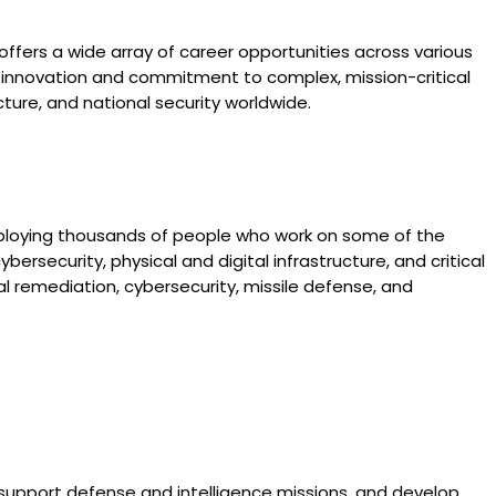
ffers a wide array of career opportunities across various
for innovation and commitment to complex, mission-critical
ture, and national security worldwide.
mploying thousands of people who work on some of the
ersecurity, physical and digital infrastructure, and critical
tal remediation, cybersecurity, missile defense, and
 support defense and intelligence missions, and develop