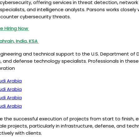
n cybersecurity, offering services in threat detection, networ
 specialists, and intelligence analysts. Parsons works closel
counter cybersecurity threats.
e Hiring Now
ahrain, India, KSA
gineering and technical support to the U.S. Department of De
and defense technology specialists. Professionals in these 
oration
udi Arabia
udi Arabia
udi Arabia
udi Arabia
 the successful execution of projects from start to finish, 
scale projects, particularly in infrastructure, defense, and 
vely with clients.