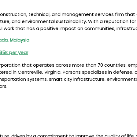
construction, technical, and management services firm that o
tructure, and environmental sustainability. With a reputation 
l work that has a positive impact on communities, infrastruc
nada, Malaysia
€65K per year
corporation that operates across more than 70 countries, e
 in Centreville, Virginia, Parsons specializes in defense, cyb
 transportation systems, smart city infrastructure, environmen
ors.
ure, driven by a commitment to improve the quality of life,