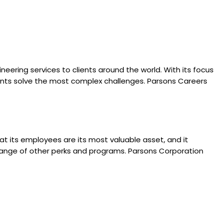
eering services to clients around the world. With its focus
clients solve the most complex challenges. Parsons Careers
 its employees are its most valuable asset, and it
 range of other perks and programs. Parsons Corporation