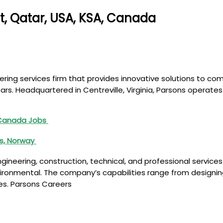
t, Qatar, USA, KSA, Canada
ring services firm that provides innovative solutions to co
years. Headquartered in Centreville, Virginia, Parsons opera
 Canada Jobs
es, Norway
neering, construction, technical, and professional services. 
nvironmental. The company’s capabilities range from designin
ies. Parsons Careers