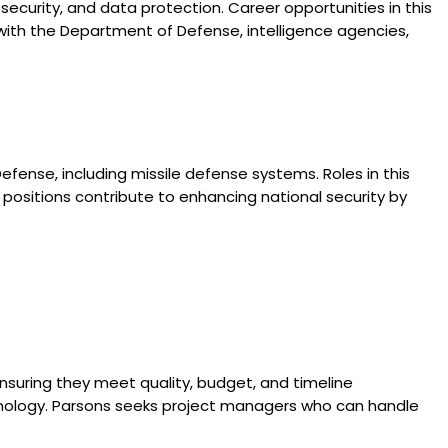
k security, and data protection. Career opportunities in this
y with the Department of Defense, intelligence agencies,
fense, including missile defense systems. Roles in this
positions contribute to enhancing national security by
ensuring they meet quality, budget, and timeline
technology. Parsons seeks project managers who can handle