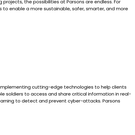
projects, the possibilities at Parsons are endless. For
ns to enable a more sustainable, safer, smarter, and more
 implementing cutting-edge technologies to help clients
soldiers to access and share critical information in real-
learning to detect and prevent cyber-attacks. Parsons