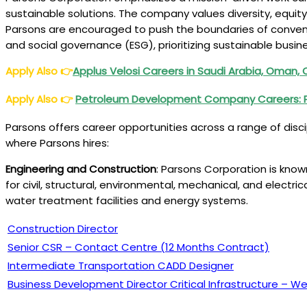
sustainable solutions. The company values diversity, equit
Parsons are encouraged to push the boundaries of conventi
and social governance (ESG), prioritizing sustainable busin
Apply Also
👉
Applus Velosi Careers in Saudi Arabia, Oman,
Apply Also
👉
Petroleum Development Company Careers:
Parsons offers career opportunities across a range of disci
where Parsons hires:
Engineering and Construction
: Parsons Corporation is known
for civil, structural, environmental, mechanical, and electr
water treatment facilities and energy systems.
Construction Director
Senior CSR – Contact Centre (12 Months Contract)
Intermediate Transportation CADD Designer
Business Development Director Critical Infrastructure – 