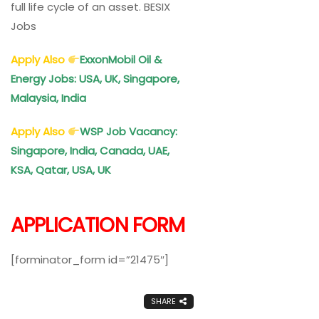
full life cycle of an asset. BESIX
Jobs
Apply Also
ExxonMobil Oil &
Energy Jobs: USA, UK, Singapore,
Malaysia, India
Apply Also
WSP Job Vacancy:
Singapore, India, Canada, UAE,
KSA, Qatar, USA, UK
APPLICATION FORM
[forminator_form id=”21475″]
SHARE