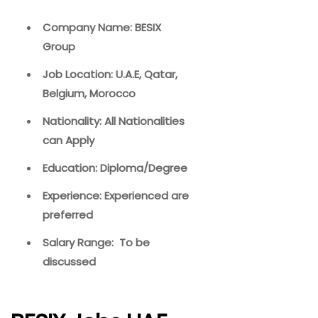
Company Name: BESIX
Group
Job Location: U.A.E, Qatar,
Belgium, Morocco
Nationality: All Nationalities
can Apply
Education: Diploma/Degree
Experience: Experienced are
preferred
Salary Range: To be
discussed