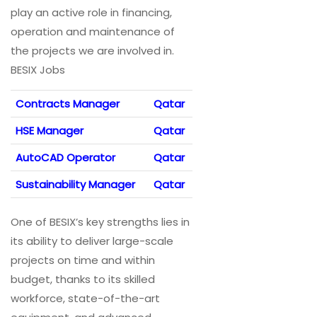
play an active role in financing,
operation and maintenance of
the projects we are involved in.
BESIX Jobs
Contracts Manager
Qatar
HSE Manager
Qatar
AutoCAD Operator
Qatar
Sustainability Manager
Qatar
One of BESIX’s key strengths lies in
its ability to deliver large-scale
projects on time and within
budget, thanks to its skilled
workforce, state-of-the-art