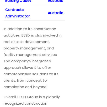
Building Cadet
Australia
Contracts
Australia
Administrator
In addition to its construction
activities, BESIX is also involved in
real estate development,
property management, and
facility management services.
The company’s integrated
approach allows it to offer
comprehensive solutions to its
clients, from concept to
completion and beyond.
Overall, BESIX Group is a globally
recognized construction