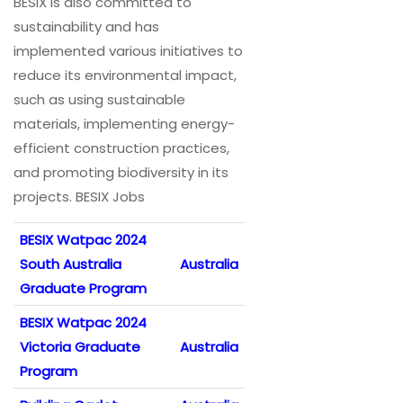
BESIX is also committed to
sustainability and has
implemented various initiatives to
reduce its environmental impact,
such as using sustainable
materials, implementing energy-
efficient construction practices,
and promoting biodiversity in its
projects. BESIX Jobs
BESIX Watpac 2024
South Australia
Australia
Graduate Program
BESIX Watpac 2024
Victoria Graduate
Australia
Program