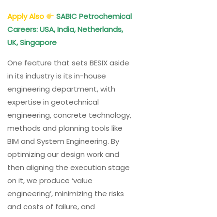
Apply Also
SABIC Petrochemical
Careers: USA, India, Netherlands,
UK, Singapore
One feature that sets BESIX aside
in its industry is its in-house
engineering department, with
expertise in geotechnical
engineering, concrete technology,
methods and planning tools like
BIM and System Engineering. By
optimizing our design work and
then aligning the execution stage
on it, we produce ‘value
engineering’, minimizing the risks
and costs of failure, and