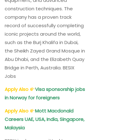
equipment, and advanced
construction techniques. The
company has a proven track
record of successfully completing
iconic projects around the world,
such as the Burj Khalifa in Dubai,
the Sheikh Zayed Grand Mosque in
Abu Dhabi, and the Elizabeth Quay
Bridge in Perth, Australia. BESIX
Jobs
Apply Also
Visa sponsorship jobs
in Norway for foreigners
Apply Also
Mott Macdonald
Careers UAE, USA, India, Singapore,
Malaysia