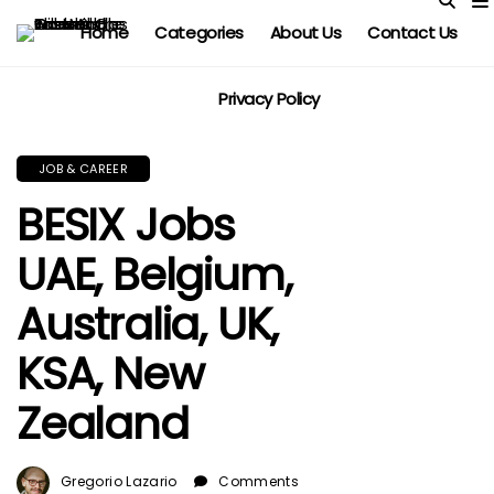
Home
Categories
About Us
Contact Us
Privacy Policy
JOB & CAREER
BESIX Jobs
UAE, Belgium,
Australia, UK,
KSA, New
Zealand
Gregorio Lazario
Comments