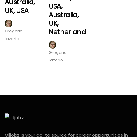
Australia,
USA,
UK, USA
Australia,
UK,
Netherland
Gregorio
Lazario
Gregorio
Lazario
Oiljobz Is your go-to source for career opportunities in