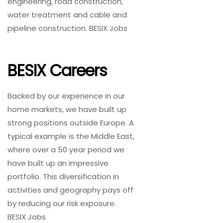
engineering, road construction,
water treatment and cable and
pipeline construction. BESIX Jobs
BESIX Careers
Backed by our experience in our
home markets, we have built up
strong positions outside Europe. A
typical example is the Middle East,
where over a 50 year period we
have built up an impressive
portfolio. This diversification in
activities and geography pays off
by reducing our risk exposure.
BESIX Jobs