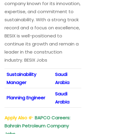
company known for its innovation,
expertise, and commitment to
sustainability. With a strong track
record and a focus on excellence,
BESIX is well-positioned to
continue its growth and remain a
leader in the construction
industry. BESIX Jobs
Sustainability
Saudi
Manager
Arabia
Saudi
Planning Engineer
Arabia
Apply Also
BAPCO Careers:
Bahrain Petroleum Company
Jobs