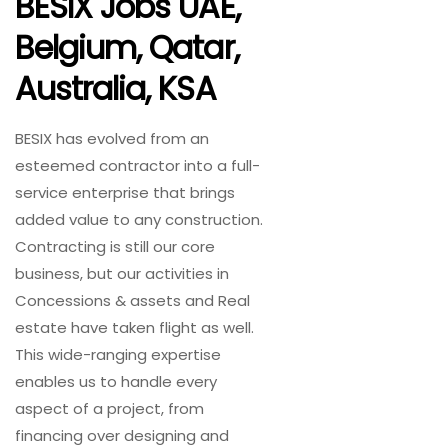
BESIX Jobs UAE,
Belgium, Qatar,
Australia, KSA
BESIX has evolved from an
esteemed contractor into a full-
service enterprise that brings
added value to any construction.
Contracting is still our core
business, but our activities in
Concessions & assets and Real
estate have taken flight as well.
This wide-ranging expertise
enables us to handle every
aspect of a project, from
financing over designing and