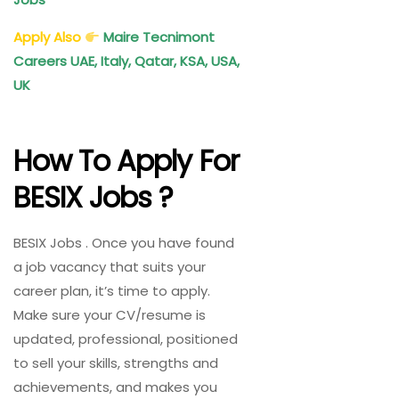
Apply Also
Maire Tecnimont
Careers UAE, Italy, Qatar, KSA, USA,
UK
How To Apply For
BESIX Jobs ?
BESIX Jobs . Once you have found
a job vacancy that suits your
career plan, it’s time to apply.
Make sure your CV/resume is
updated, professional, positioned
to sell your skills, strengths and
achievements, and makes you