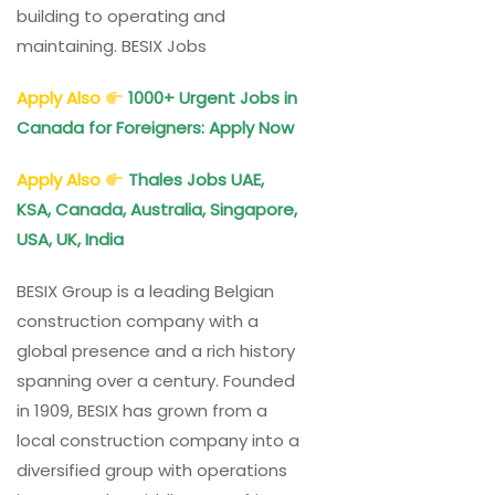
building to operating and
maintaining. BESIX Jobs
Apply Also
1000+ Urgent Jobs in
Canada for Foreigners: Apply Now
Apply Also
Thales Jobs UAE,
KSA, Canada, Australia, Singapore,
USA, UK, India
BESIX Group is a leading Belgian
construction company with a
global presence and a rich history
spanning over a century. Founded
in 1909, BESIX has grown from a
local construction company into a
diversified group with operations