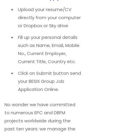
Upload your resume/CV
directly from your computer
or Dropbox or Sky drive
Fill up your personal details
such as Name, Email, Mobile
No., Current Employer,
Current Title, Country etc.
Click on Submit button send
your BESIX Group Job
Application Online.
No wonder we have committed
to numerous EPC and DBFM
projects worldwide during the
past ten years: we manage the