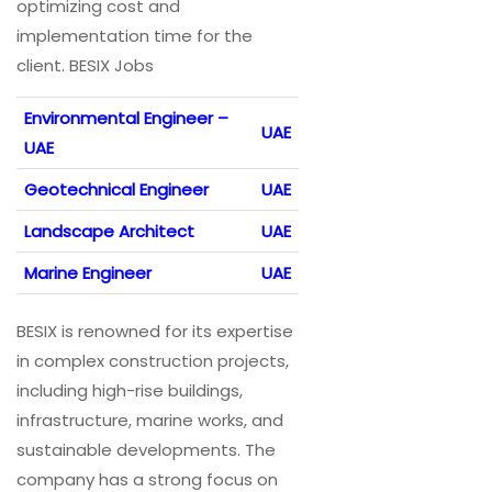
optimizing cost and
implementation time for the
client. BESIX Jobs
Environmental Engineer –
UAE
UAE
Geotechnical Engineer
UAE
Landscape Architect
UAE
Marine Engineer
UAE
BESIX is renowned for its expertise
in complex construction projects,
including high-rise buildings,
infrastructure, marine works, and
sustainable developments. The
company has a strong focus on