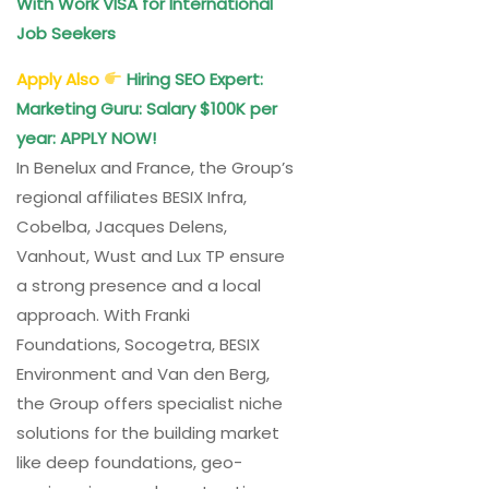
With Work VISA for International
Job Seekers
Apply Also
Hiring SEO Expert:
Marketing Guru: Salary $100K per
year: APPLY NOW!
In Benelux and France, the Group’s
regional affiliates BESIX Infra,
Cobelba, Jacques Delens,
Vanhout, Wust and Lux TP ensure
a strong presence and a local
approach. With Franki
Foundations, Socogetra, BESIX
Environment and Van den Berg,
the Group offers specialist niche
solutions for the building market
like deep foundations, geo-