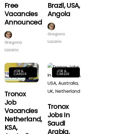
Free
Brazil, USA,
Vacancies
Angola
Announced
Gregorio
Lazario
Gregorio
Lazario
JOB &
JOB &
CAREER
CAREER
Tronox
Job
Tronox
Vacancies
Jobs In
Netherland,
Saudi
KSA,
Arabia,