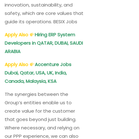
innovation, sustainability, and
safety, which are core values that
guide its operations. BESIX Jobs
Apply Also
Hiring ERP System
Developers in QATAR, DUBAI, SAUDI
ARABIA
Apply Also
Accenture Jobs
Dubai, Qatar, USA, UK, India,
Canada, Malaysia, KSA
The synergies between the
Group’s entities enable us to
create value for the customer
that goes beyond just building.
Where necessary, and relying on
our PPP experience, we can also