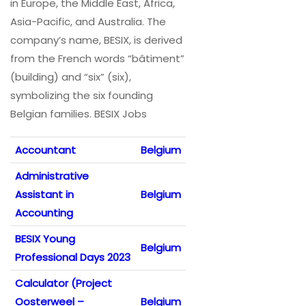
in Europe, the Middle East, Africa,
Asia-Pacific, and Australia. The
company’s name, BESIX, is derived
from the French words “bâtiment”
(building) and “six” (six),
symbolizing the six founding
Belgian families. BESIX Jobs
Accountant
Belgium
Administrative
Assistant in
Belgium
Accounting
BESIX Young
Belgium
Professional Days 2023
Calculator (Project
Oosterweel –
Belgium