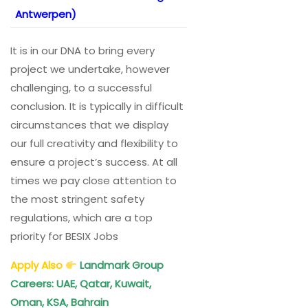
Antwerpen)
It is in our DNA to bring every
project we undertake, however
challenging, to a successful
conclusion. It is typically in difficult
circumstances that we display
our full creativity and flexibility to
ensure a project’s success. At all
times we pay close attention to
the most stringent safety
regulations, which are a top
priority for BESIX Jobs
Apply Also
Landmark Group
Careers: UAE, Qatar, Kuwait,
Oman, KSA, Bahrain