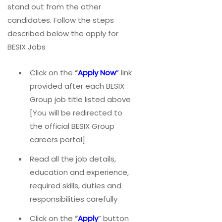
stand out from the other
candidates. Follow the steps
described below the apply for
BESIX Jobs
Click on the
“
Apply Now
”
link
provided after each BESIX
Group job title listed above
[You will be redirected to
the official BESIX Group
careers portal]
Read all the job details,
education and experience,
required skills, duties and
responsibilities carefully
Click on the
“
Apply
” button