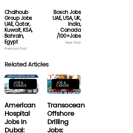
Chalhoub
Bosch Jobs
Group Jobs
UAE, USA, UK,
UAE, Qatar,
India,
Kuwait, KSA,
Canada
Bahrain,
/100+jobs
Egypt
Next Post
Previous Post
Related Articles
JOB &
JOB &
CAREER
CAREER
American
Transocean
Hospital
Offshore
Jobs In
Drilling
Dubai:
Jobs: