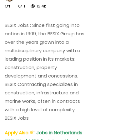
On
Off
15.4k
1
BESIX
Jobs
BESIX Jobs : Since first going into
UAE,
Belgium,
action in 1909, the BESIX Group has
Australia,
over the years grown into a
UK,
multidisciplinary company with a
KSA,
leading position in its markets:
New
construction, property
Zealand
development and concessions.
BESIX Contracting specializes in
construction, infrastructure and
marine works, often in contracts
with a high level of complexity.
BESIX Jobs
Apply Also
Jobs in Netherlands