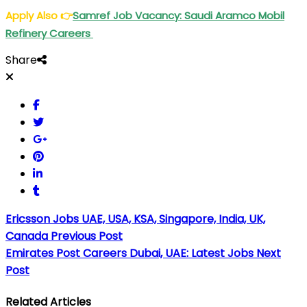
Apply Also
👉
Samref Job Vacancy: Saudi Aramco Mobil
Refinery Careers
Share
Ericsson Jobs UAE, USA, KSA, Singapore, India, UK,
Canada
Previous Post
Emirates Post Careers Dubai, UAE: Latest Jobs
Next
Post
Related Articles