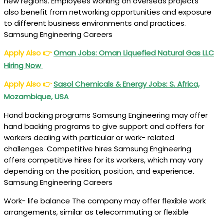
new regions. Employees working on overseas projects
also benefit from networking opportunities and exposure
to different business environments and practices.
Samsung Engineering Careers
Apply Also
👉
Oman Jobs
: Oman Liquefied Natural Gas LLC
Hiring Now
Apply Also
👉
Sasol Chemicals & Energy Jobs: S. Africa,
Mozambique, USA
Hand backing programs Samsung Engineering may offer
hand backing programs to give support and coffers for
workers dealing with particular or work- related
challenges. Competitive hires Samsung Engineering
offers competitive hires for its workers, which may vary
depending on the position, position, and experience.
Samsung Engineering Careers
Work- life balance The company may offer flexible work
arrangements, similar as telecommuting or flexible