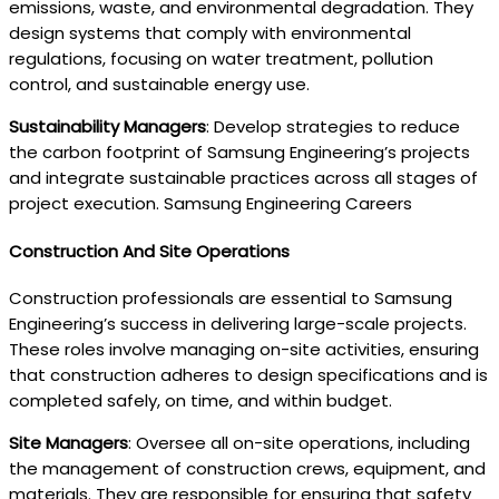
emissions, waste, and environmental degradation. They
design systems that comply with environmental
regulations, focusing on water treatment, pollution
control, and sustainable energy use.
Sustainability Managers
: Develop strategies to reduce
the carbon footprint of Samsung Engineering’s projects
and integrate sustainable practices across all stages of
project execution. Samsung Engineering Careers
Construction And Site Operations
Construction professionals are essential to Samsung
Engineering’s success in delivering large-scale projects.
These roles involve managing on-site activities, ensuring
that construction adheres to design specifications and is
completed safely, on time, and within budget.
Site Managers
: Oversee all on-site operations, including
the management of construction crews, equipment, and
materials. They are responsible for ensuring that safety