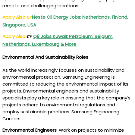
remote and challenging locations.
Apply Also
👉
Neste Oil Energy Jobs: Netherlands, Finland,
Singapore, USA
Apply Also
👉
Q8 Jobs Kuwait Petroleum: Belgium,
Netherlands, Luxembourg & More
Environmental And Sustainability Roles
As the world increasingly focuses on sustainability and
environmental protection, Samsung Engineering is
committed to reducing the environmental impact of its
projects. Environmental engineers and sustainability
specialists play a key role in ensuring that the company’s
projects adhere to environmental regulations and
employ sustainable practices. Samsung Engineering
Careers
Environmental Engineers
: Work on projects to minimize