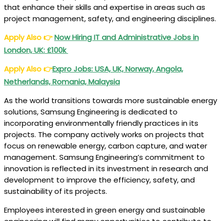
that enhance their skills and expertise in areas such as
project management, safety, and engineering disciplines.
Apply Also
👉
Now Hiring IT and Administrative Jobs in
London, UK: £100k
Apply Also
👉
Expro Jobs: USA, UK, Norway, Angola,
Netherlands, Romania, Malaysia
As the world transitions towards more sustainable energy
solutions, Samsung Engineering is dedicated to
incorporating environmentally friendly practices in its
projects. The company actively works on projects that
focus on renewable energy, carbon capture, and water
management. Samsung Engineering’s commitment to
innovation is reflected in its investment in research and
development to improve the efficiency, safety, and
sustainability of its projects.
Employees interested in green energy and sustainable