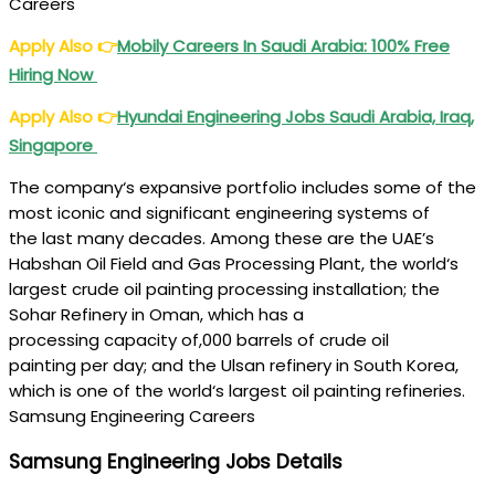
Careers
Apply Also
👉
Mobily Careers In Saudi Arabia: 100% Free
Hiring Now
Apply Also
👉
Hyundai Engineering Jobs Saudi Arabia, Iraq,
Singapore
The
company
‘s
expansive
portfolio includes some of the
most iconic and
significant
engineering
systems
of
the
last
many
decades. Among these are the UAE’s
Habshan Oil Field and Gas Processing Plant, the
world
‘s
largest
crude
oil painting
processing
installation
; the
Sohar Refinery in Oman, which has a
processing
capacity
of,000
barrels
of
crude
oil
painting
per
day
; and the Ulsan refinery in South Korea,
which is one of the
world
‘s largest
oil painting
refineries.
Samsung Engineering Careers
Samsung Engineering Jobs Details