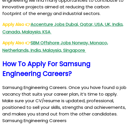
engineering will find many opportunities to contribute to
innovative projects aimed at reducing the carbon
footprint of the energy and industrial sectors.
Apply Also
👉
Accenture Jobs Dubai, Qatar, USA, UK, India,
Canada, Malaysia, KSA
Apply Also
👉
SBM Offshore Jobs Norway, Monaco,
Netherlands, India, Malaysia, Singapore
How To Apply For Samsung
Engineering Careers?
Samsung Engineering Careers. Once you have found a job
vacancy that suits your career plan, it’s time to apply.
Make sure your CV/resume is updated, professional,
positioned to sell your skills, strengths and achievements,
and makes you stand out from the other candidates.
Samsung Engineering Careers