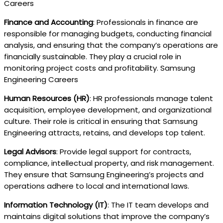
Careers
Finance and Accounting
: Professionals in finance are
responsible for managing budgets, conducting financial
analysis, and ensuring that the company’s operations are
financially sustainable. They play a crucial role in
monitoring project costs and profitability. Samsung
Engineering Careers
Human Resources (HR)
: HR professionals manage talent
acquisition, employee development, and organizational
culture. Their role is critical in ensuring that Samsung
Engineering attracts, retains, and develops top talent.
Legal Advisors
: Provide legal support for contracts,
compliance, intellectual property, and risk management.
They ensure that Samsung Engineering’s projects and
operations adhere to local and international laws.
Information Technology (IT)
: The IT team develops and
maintains digital solutions that improve the company’s