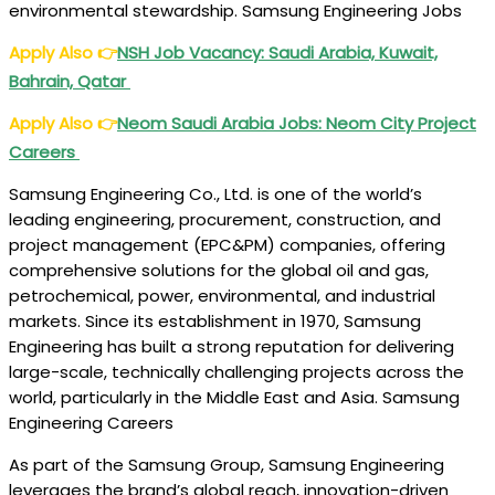
environmental
stewardship
. Samsung Engineering Jobs
Apply Also
👉
NSH Job Vacancy: Saudi Arabia, Kuwait,
Bahrain, Qatar
Apply Also
👉
Neom Saudi Arabia Jobs: Neom City Project
Careers
Samsung Engineering Co., Ltd. is one of the world’s
leading engineering, procurement, construction, and
project management (EPC&PM) companies, offering
comprehensive solutions for the global oil and gas,
petrochemical, power, environmental, and industrial
markets. Since its establishment in 1970, Samsung
Engineering has built a strong reputation for delivering
large-scale, technically challenging projects across the
world, particularly in the Middle East and Asia. Samsung
Engineering Careers
As part of the Samsung Group, Samsung Engineering
leverages the brand’s global reach, innovation-driven