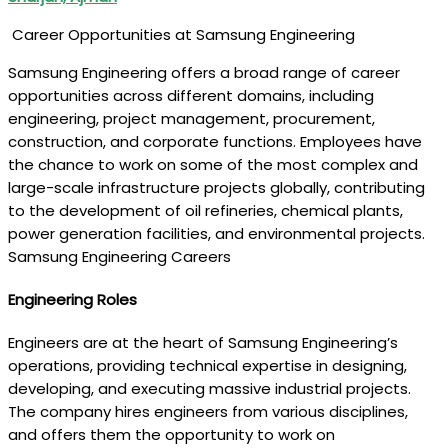
Career Opportunities at Samsung Engineering
Samsung Engineering offers a broad range of career
opportunities across different domains, including
engineering, project management, procurement,
construction, and corporate functions. Employees have
the chance to work on some of the most complex and
large-scale infrastructure projects globally, contributing
to the development of oil refineries, chemical plants,
power generation facilities, and environmental projects.
Samsung Engineering Careers
Engineering Roles
Engineers are at the heart of Samsung Engineering’s
operations, providing technical expertise in designing,
developing, and executing massive industrial projects.
The company hires engineers from various disciplines,
and offers them the opportunity to work on