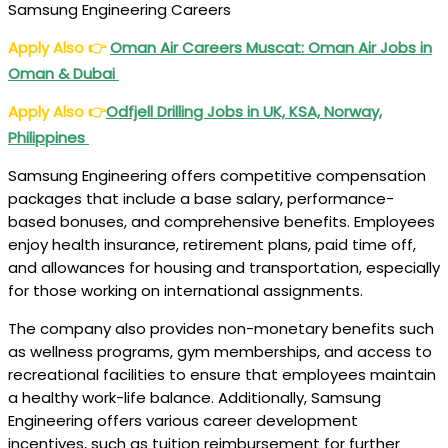
Samsung Engineering Careers
Apply Also
👉
Oman Air Careers
Muscat: Oman Air Jobs in
Oman & Dubai
Apply Also
👉
Odfjell Drilling Jobs
in UK, KSA, Norway,
Philippines
Samsung Engineering offers competitive compensation
packages that include a base salary, performance-
based bonuses, and comprehensive benefits. Employees
enjoy health insurance, retirement plans, paid time off,
and allowances for housing and transportation, especially
for those working on international assignments.
The company also provides non-monetary benefits such
as wellness programs, gym memberships, and access to
recreational facilities to ensure that employees maintain
a healthy work-life balance. Additionally, Samsung
Engineering offers various career development
incentives, such as tuition reimbursement for further