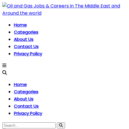
Home
Categories
About Us
Contact Us
Privacy Policy
Home
Categories
About Us
Contact Us
Privacy Policy