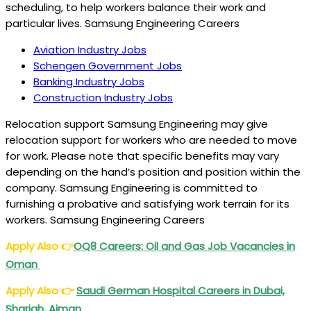
scheduling, to help workers balance their work and
particular lives. Samsung Engineering Careers
Aviation Industry Jobs
Schengen Government Jobs
Banking Industry Jobs
Construction Industry Jobs
Relocation support Samsung Engineering may give
relocation support for workers who are needed to move
for work. Please note that specific benefits may vary
depending on the hand’s position and position within the
company. Samsung Engineering is committed to
furnishing a probative and satisfying work terrain for its
workers. Samsung Engineering Careers
Apply Also
👉
OQ8 Careers
: Oil and Gas Job Vacancies in
Oman
Apply Also
👉
Saudi German Hospital Careers
in Dubai,
Sharjah, Ajman