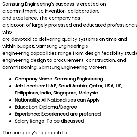
Samsung Engineering’s
success
is
erected
on
a
commitment
to
invention
,
collaboration
,
and
excellence
. The
company
has
a
platoon
of
largely
professed
and
educated
professional
who
are
devoted
to
delivering
quality
systems
on
time
and
within
budget
. Samsung Engineering’s
engineering
capabilities
range
from
design
feasibility
studi
engineering
design
to procurement,
construction
, and
commissioning. Samsung Engineering Careers
Company Name: Samsung Engineering
Job Location: U.A.E, Saudi Arabia, Qatar, USA, UK,
Philippines, India, Singapore, Malaysia
Nationality: All Nationalities can Apply
Education: Diploma/Degree
Experience: Experienced are preferred
Salary Range: To be discussed
The
company
‘s
approach
to