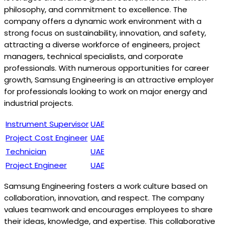
philosophy, and commitment to excellence. The
company offers a dynamic work environment with a
strong focus on sustainability, innovation, and safety,
attracting a diverse workforce of engineers, project
managers, technical specialists, and corporate
professionals. With numerous opportunities for career
growth, Samsung Engineering is an attractive employer
for professionals looking to work on major energy and
industrial projects.
Instrument Supervisor
UAE
Project Cost Engineer
UAE
Technician
UAE
Project Engineer
UAE
Samsung Engineering fosters a work culture based on
collaboration, innovation, and respect. The company
values teamwork and encourages employees to share
their ideas, knowledge, and expertise. This collaborative