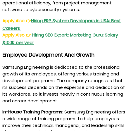
operational efficiency, from project management
software to cybersecurity systems.
Apply Also
👉
Hiring ERP System Developers in USA: Best
Careers
Apply Also
👉
Hiring SEO Expert: Marketing Guru: Salary
$100K per year
Employee Development And Growth
Samsung Engineering is dedicated to the professional
growth of its employees, offering various training and
development programs. The company recognizes that
its success depends on the expertise and dedication of
its workforce, so it invests heavily in continuous learning
and career development.
In-House Training Programs
: Samsung Engineering offers
a wide range of training programs to help employees
improve their technical, managerial, and leadership skills.