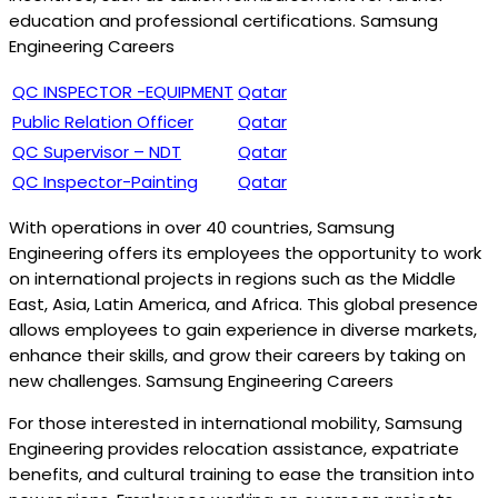
education and professional certifications. Samsung
Engineering Careers
QC INSPECTOR -EQUIPMENT
Qatar
Public Relation Officer
Qatar
QC Supervisor – NDT
Qatar
QC Inspector-Painting
Qatar
With operations in over 40 countries, Samsung
Engineering offers its employees the opportunity to work
on international projects in regions such as the Middle
East, Asia, Latin America, and Africa. This global presence
allows employees to gain experience in diverse markets,
enhance their skills, and grow their careers by taking on
new challenges. Samsung Engineering Careers
For those interested in international mobility, Samsung
Engineering provides relocation assistance, expatriate
benefits, and cultural training to ease the transition into