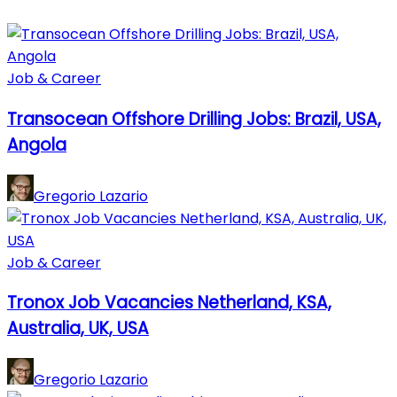
Job & Career
Transocean Offshore Drilling Jobs: Brazil, USA,
Angola
Gregorio Lazario
Job & Career
Tronox Job Vacancies Netherland, KSA,
Australia, UK, USA
Gregorio Lazario