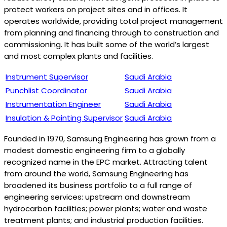
protect workers on project sites and in offices. It
operates worldwide, providing total project management
from planning and financing through to construction and
commissioning. It has built some of the world’s largest
and most complex plants and facilities.
Instrument Supervisor
Saudi Arabia
Punchlist Coordinator
Saudi Arabia
Instrumentation Engineer
Saudi Arabia
Insulation & Painting Supervisor
Saudi Arabia
Founded in 1970, Samsung Engineering has grown from a
modest domestic engineering firm to a globally
recognized name in the EPC market. Attracting talent
from around the world, Samsung Engineering has
broadened its business portfolio to a full range of
engineering services: upstream and downstream
hydrocarbon facilities; power plants; water and waste
treatment plants; and industrial production facilities.