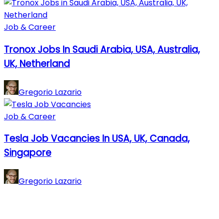
Job & Career
Tronox Jobs In Saudi Arabia, USA, Australia,
UK, Netherland
Gregorio Lazario
Job & Career
Tesla Job Vacancies In USA, UK, Canada,
Singapore
Gregorio Lazario