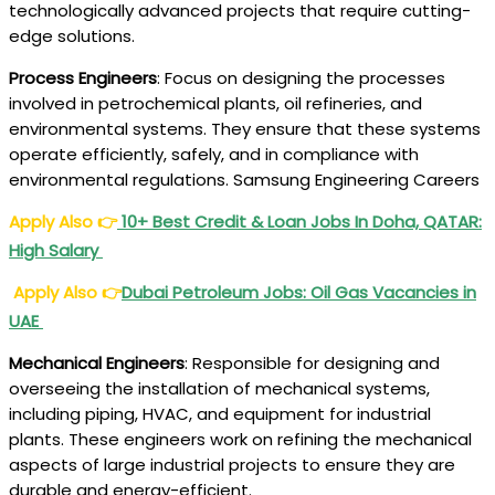
technologically advanced projects that require cutting-
edge solutions.
Process Engineers
: Focus on designing the processes
involved in petrochemical plants, oil refineries, and
environmental systems. They ensure that these systems
operate efficiently, safely, and in compliance with
environmental regulations. Samsung Engineering Careers
Apply Also
👉
10+ Best Credit & Loan Jobs In Doha, QATAR:
High Salary
Apply Also 👉
Dubai Petroleum Jobs: Oil Gas Vacancies in
UAE
Mechanical Engineers
: Responsible for designing and
overseeing the installation of mechanical systems,
including piping, HVAC, and equipment for industrial
plants. These engineers work on refining the mechanical
aspects of large industrial projects to ensure they are
durable and energy-efficient.