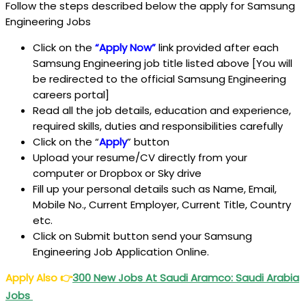
Follow the steps described below the apply for Samsung
Engineering Jobs
Click on the
“Apply Now”
link provided after each
Samsung Engineering job title listed above [You will
be redirected to the official Samsung Engineering
careers portal]
Read all the job details, education and experience,
required skills, duties and responsibilities carefully
Click on the “
Apply
” button
Upload your resume/CV directly from your
computer or Dropbox or Sky drive
Fill up your personal details such as Name, Email,
Mobile No., Current Employer, Current Title, Country
etc.
Click on Submit button send your Samsung
Engineering Job Application Online.
Apply Also
👉
300 New Jobs At Saudi Aramco: Saudi Arabia
Jobs