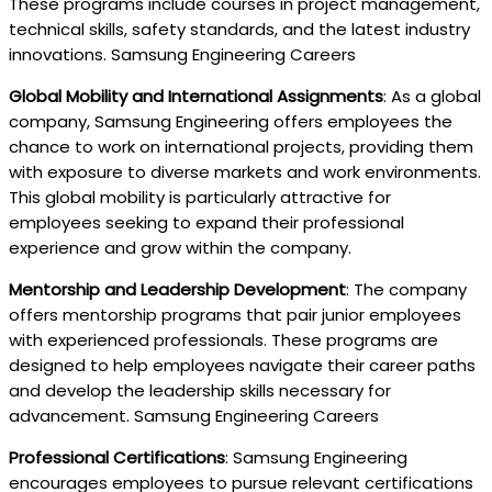
These programs include courses in project management,
technical skills, safety standards, and the latest industry
innovations. Samsung Engineering Careers
Global Mobility and International Assignments
: As a global
company, Samsung Engineering offers employees the
chance to work on international projects, providing them
with exposure to diverse markets and work environments.
This global mobility is particularly attractive for
employees seeking to expand their professional
experience and grow within the company.
Mentorship and Leadership Development
: The company
offers mentorship programs that pair junior employees
with experienced professionals. These programs are
designed to help employees navigate their career paths
and develop the leadership skills necessary for
advancement. Samsung Engineering Careers
Professional Certifications
: Samsung Engineering
encourages employees to pursue relevant certifications