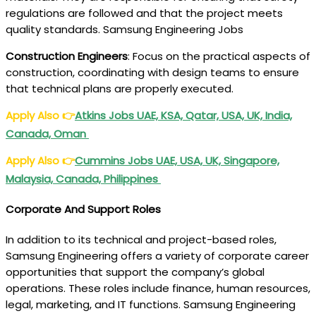
regulations are followed and that the project meets
quality standards. Samsung Engineering Jobs
Construction Engineers
: Focus on the practical aspects of
construction, coordinating with design teams to ensure
that technical plans are properly executed.
Apply Also
👉
Atkins Jobs UAE, KSA, Qatar, USA, UK, India,
Canada, Oman
Apply Also
👉
Cummins Jobs UAE, USA, UK, Singapore,
Malaysia, Canada, Philippines
Corporate And Support Roles
In addition to its technical and project-based roles,
Samsung Engineering offers a variety of corporate career
opportunities that support the company’s global
operations. These roles include finance, human resources,
legal, marketing, and IT functions. Samsung Engineering