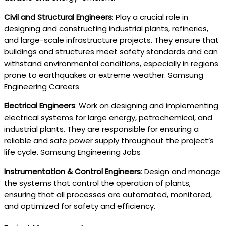
Civil and Structural Engineers
: Play a crucial role in
designing and constructing industrial plants, refineries,
and large-scale infrastructure projects. They ensure that
buildings and structures meet safety standards and can
withstand environmental conditions, especially in regions
prone to earthquakes or extreme weather. Samsung
Engineering Careers
Electrical Engineers
: Work on designing and implementing
electrical systems for large energy, petrochemical, and
industrial plants. They are responsible for ensuring a
reliable and safe power supply throughout the project’s
life cycle. Samsung Engineering Jobs
Instrumentation & Control Engineers
: Design and manage
the systems that control the operation of plants,
ensuring that all processes are automated, monitored,
and optimized for safety and efficiency.