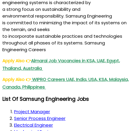
engineering
systems
is
characterized
by
a
strong
focus
on sustainability and
environmental
responsibility
. Samsung Engineering
is
committed
to minimizing the
impact
of its
systems
on
the
terrain
, and seeks
to
incorporate
sustainable
practices
and technologies
throughout all
phases
of its
systems
. Samsung
Engineering Careers
Apply Also
👉
Almarai Job Vacancies in KSA, UAE, Egypt,
Thailand, Australia
Apply Also
👉
WIPRO Careers UAE, India, USA, KSA, Malaysia,
Canada, Philippines
List Of Samsung Engineering Jobs
Project Manager
Senior Process Engineer
Electrical Engineer