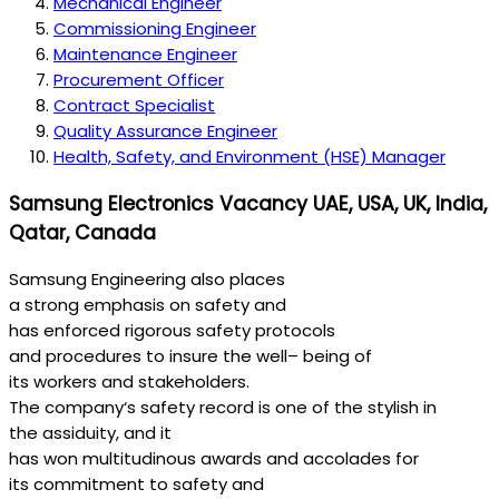
Mechanical Engineer
Commissioning Engineer
Maintenance Engineer
Procurement Officer
Contract Specialist
Quality Assurance Engineer
Health, Safety, and Environment (HSE) Manager
Samsung Electronics Vacancy UAE, USA, UK, India,
Qatar, Canada
Samsung Engineering
also
places
a
strong
emphasis
on
safety
and
has
enforced
rigorous
safety
protocols
and
procedures
to
insure
the
well
–
being
of
its
workers
and stakeholders.
The
company
‘s
safety
record
is one of the
stylish
in
the
assiduity
, and it
has
won
multitudinous
awards
and
accolades
for
its
commitment
to
safety
and