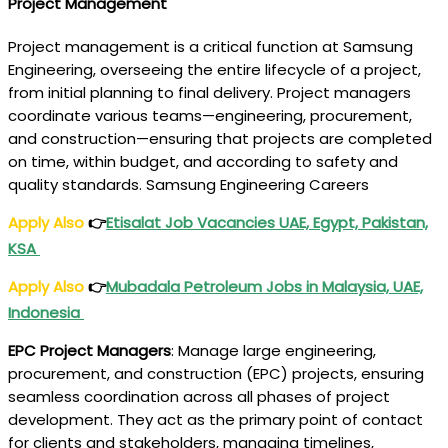
Project Management
Project management is a critical function at Samsung
Engineering, overseeing the entire lifecycle of a project,
from initial planning to final delivery. Project managers
coordinate various teams—engineering, procurement,
and construction—ensuring that projects are completed
on time, within budget, and according to safety and
quality standards. Samsung Engineering Careers
Apply Also
👉
Etisalat Job Vacancies UAE, Egypt, Pakistan,
KSA
Apply Also
👉
Mubadala Petroleum Jobs in Malaysia, UAE,
Indonesia
EPC Project Managers
: Manage large engineering,
procurement, and construction (EPC) projects, ensuring
seamless coordination across all phases of project
development. They act as the primary point of contact
for clients and stakeholders, managing timelines,