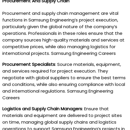
Procurement And Supply Chain
Procurement and supply chain management are vital
functions in Samsung Engineering’s project execution,
particularly given the global nature of the company’s
operations. Professionals in these roles ensure that the
company sources high-quality materials and services at
competitive prices, while also managing logistics for
international projects. Samsung Engineering Careers
Procurement Specialists
: Source materials, equipment,
and services required for project execution. They
negotiate with global suppliers to ensure the best terms
and conditions, while also ensuring compliance with local
and international regulations. Samsung Engineering
Careers
Logistics and Supply Chain Managers
: Ensure that
materials and equipment are delivered to project sites
on time, managing global supply chains and logistics
operations to support Samsung Engineering’s projects in