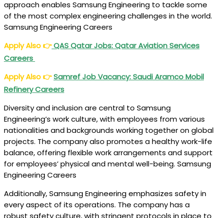
approach enables Samsung Engineering to tackle some
of the most complex engineering challenges in the world.
Samsung Engineering Careers
Apply Also
👉
QAS Qatar Jobs: Qatar Aviation Services
Careers
Apply Also
👉
Samref Job Vacancy: Saudi Aramco Mobil
Refinery Careers
Diversity and inclusion are central to Samsung
Engineering’s work culture, with employees from various
nationalities and backgrounds working together on global
projects. The company also promotes a healthy work-life
balance, offering flexible work arrangements and support
for employees’ physical and mental well-being. Samsung
Engineering Careers
Additionally, Samsung Engineering emphasizes safety in
every aspect of its operations. The company has a
robust safety culture, with stringent protocols in place to