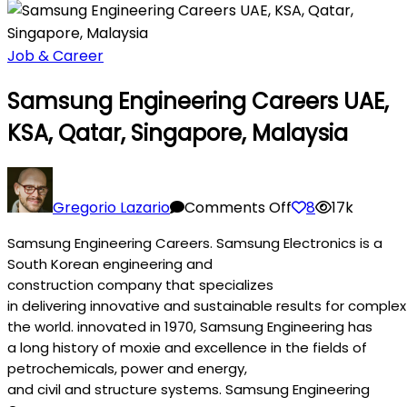
Job & Career
Samsung Engineering Careers UAE,
KSA, Qatar, Singapore, Malaysia
on
Samsung
Gregorio Lazario
Comments Off
8
17k
Engineering
Samsung Engineering Careers. Samsung Electronics is a
Careers
South Korean engineering and
UAE,
construction
company
that specializes
KSA,
in
delivering
innovative
and
sustainable
results
for
complex
Qatar,
the
world
.
innovated
in 1970, Samsung Engineering has
Singapore,
a
long
history
of
moxie
and
excellence
in the
fields
of
Malaysia
petrochemicals,
power
and
energy
,
and
civil
and
structure
systems
. Samsung Engineering