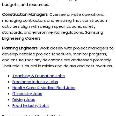
budgets, and resources.
Construction Managers
: Oversee on-site operations,
managing contractors and ensuring that construction
activities align with design specifications, safety
standards, and environmental regulations. Samsung
Engineering Careers
Planning Engineers
: Work closely with project managers to
develop detailed project schedules, monitor progress,
and ensure that any deviations are addressed promptly.
Their role is crucial in minimizing delays and cost overruns.
Teaching & Education Jobs
Freelance Industry Jobs
Health Care & Medical Field Jobs
IT Industry Jobs
Driving Jobs
Food Industry Jobs