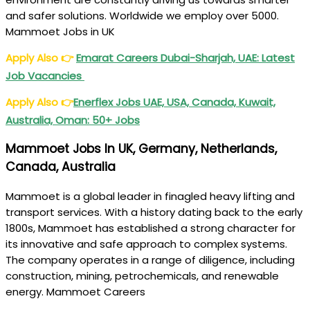
and safer solutions. Worldwide we employ over 5000.
Mammoet Jobs in UK
Apply Also
👉
Emarat Careers Dubai-Sharjah, UAE: Latest
Job Vacancies
Apply Also
👉
Enerflex Jobs UAE, USA, Canada, Kuwait,
Australia, Oman: 50+ Jobs
Mammoet Jobs In UK, Germany, Netherlands,
Canada, Australia
Mammoet is a global leader in finagled heavy lifting and
transport services. With a history dating back to the early
1800s, Mammoet has established a strong character for
its innovative and safe approach to complex systems.
The company operates in a range of diligence, including
construction, mining, petrochemicals, and renewable
energy. Mammoet Careers