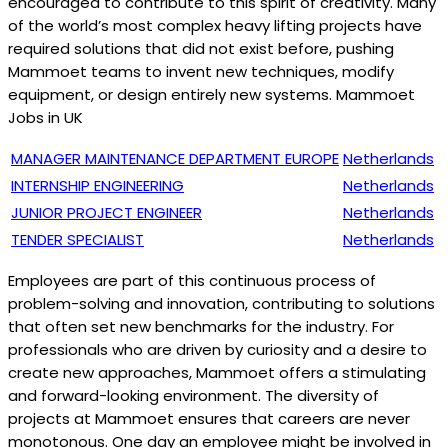
encouraged to contribute to this spirit of creativity. Many
of the world’s most complex heavy lifting projects have
required solutions that did not exist before, pushing
Mammoet teams to invent new techniques, modify
equipment, or design entirely new systems. Mammoet
Jobs in UK
MANAGER MAINTENANCE DEPARTMENT EUROPE
Netherlands
INTERNSHIP ENGINEERING
Netherlands
JUNIOR PROJECT ENGINEER
Netherlands
TENDER SPECIALIST
Netherlands
Employees are part of this continuous process of
problem-solving and innovation, contributing to solutions
that often set new benchmarks for the industry. For
professionals who are driven by curiosity and a desire to
create new approaches, Mammoet offers a stimulating
and forward-looking environment. The diversity of
projects at Mammoet ensures that careers are never
monotonous. One day an employee might be involved in