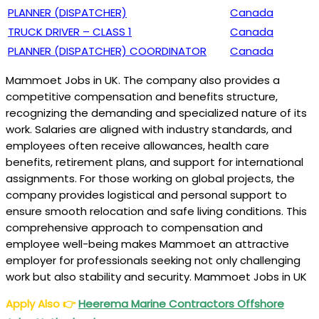
PLANNER (DISPATCHER)
Canada
TRUCK DRIVER – CLASS 1
Canada
PLANNER (DISPATCHER) COORDINATOR
Canada
Mammoet Jobs in UK. The company also provides a
competitive compensation and benefits structure,
recognizing the demanding and specialized nature of its
work. Salaries are aligned with industry standards, and
employees often receive allowances, health care
benefits, retirement plans, and support for international
assignments. For those working on global projects, the
company provides logistical and personal support to
ensure smooth relocation and safe living conditions. This
comprehensive approach to compensation and
employee well-being makes Mammoet an attractive
employer for professionals seeking not only challenging
work but also stability and security. Mammoet Jobs in UK
Apply Also
👉
Heerema Marine Contractors Offshore