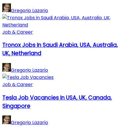
Gregorio Lazario
Job & Career
Tronox Jobs In Saudi Arabia, USA, Australia,
UK, Netherland
Gregorio Lazario
Job & Career
Tesla Job Vacancies In USA, UK, Canada,
Singapore
Gregorio Lazario