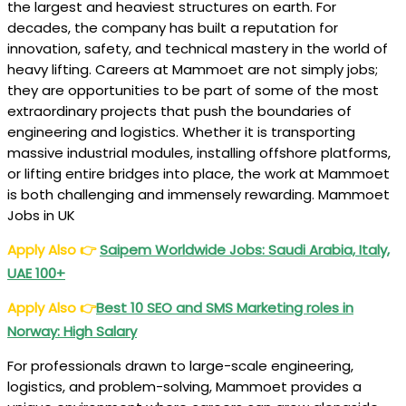
the largest and heaviest structures on earth. For
decades, the company has built a reputation for
innovation, safety, and technical mastery in the world of
heavy lifting. Careers at Mammoet are not simply jobs;
they are opportunities to be part of some of the most
extraordinary projects that push the boundaries of
engineering and logistics. Whether it is transporting
massive industrial modules, installing offshore platforms,
or lifting entire bridges into place, the work at Mammoet
is both challenging and immensely rewarding. Mammoet
Jobs in UK
Apply Also
👉
Saipem Worldwide Jobs: Saudi Arabia, Italy,
UAE 100+
Apply Also
👉
Best 10 SEO and SMS Marketing roles in
Norway: High Salary
For professionals drawn to large-scale engineering,
logistics, and problem-solving, Mammoet provides a