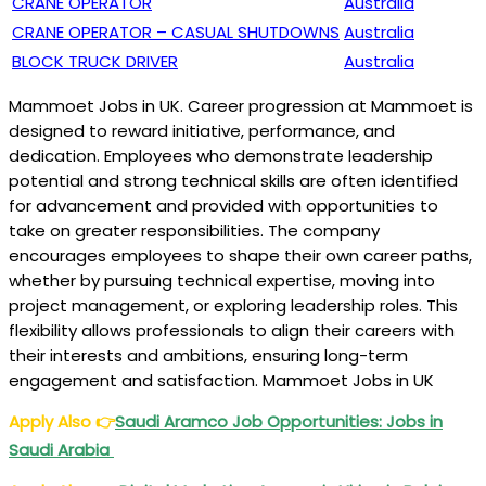
CRANE OPERATOR
Australia
CRANE OPERATOR – CASUAL SHUTDOWNS
Australia
BLOCK TRUCK DRIVER
Australia
Mammoet Jobs in UK. Career progression at Mammoet is
designed to reward initiative, performance, and
dedication. Employees who demonstrate leadership
potential and strong technical skills are often identified
for advancement and provided with opportunities to
take on greater responsibilities. The company
encourages employees to shape their own career paths,
whether by pursuing technical expertise, moving into
project management, or exploring leadership roles. This
flexibility allows professionals to align their careers with
their interests and ambitions, ensuring long-term
engagement and satisfaction. Mammoet Jobs in UK
Apply Also
👉
Saudi Aramco Job Opportunities: Jobs in
Saudi Arabia