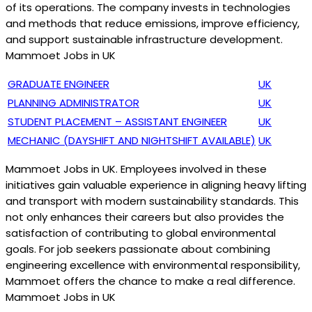
of its operations. The company invests in technologies
and methods that reduce emissions, improve efficiency,
and support sustainable infrastructure development.
Mammoet Jobs in UK
GRADUATE ENGINEER
UK
PLANNING ADMINISTRATOR
UK
STUDENT PLACEMENT – ASSISTANT ENGINEER
UK
MECHANIC (DAYSHIFT AND NIGHTSHIFT AVAILABLE)
UK
Mammoet Jobs in UK. Employees involved in these
initiatives gain valuable experience in aligning heavy lifting
and transport with modern sustainability standards. This
not only enhances their careers but also provides the
satisfaction of contributing to global environmental
goals. For job seekers passionate about combining
engineering excellence with environmental responsibility,
Mammoet offers the chance to make a real difference.
Mammoet Jobs in UK