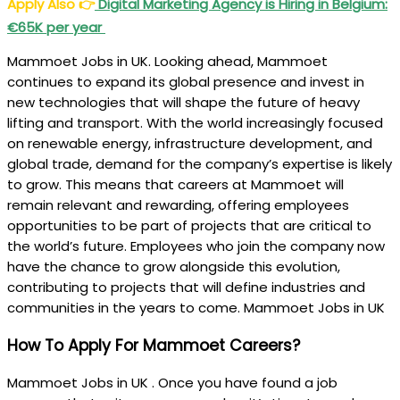
Apply Also
👉
Digital Marketing Agency is Hiring in Belgium:
€65K per year
Mammoet Jobs in UK. Looking ahead, Mammoet
continues to expand its global presence and invest in
new technologies that will shape the future of heavy
lifting and transport. With the world increasingly focused
on renewable energy, infrastructure development, and
global trade, demand for the company’s expertise is likely
to grow. This means that careers at Mammoet will
remain relevant and rewarding, offering employees
opportunities to be part of projects that are critical to
the world’s future. Employees who join the company now
have the chance to grow alongside this evolution,
contributing to projects that will define industries and
communities in the years to come. Mammoet Jobs in UK
How To Apply For Mammoet Careers?
Mammoet Jobs in UK . Once you have found a job