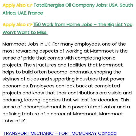
Apply Also
👉
TotalEnergies Oil Company Jobs: USA, South
Africa, UAE, France
Apply Also
👉
150 Work from Home Jobs – The Big List You
Won’t Want to Miss
Mammoet Jobs in UK. For many employees, one of the
most rewarding aspects of working at Mammoet is the
sense of pride that comes with completing iconic
projects. The structures and facilities that Mammoet
helps to build often become landmarks, shaping the
skylines of cities and supporting industries that power
economies. Employees can look back at completed
projects and know that their contributions are visible and
enduring, leaving legacies that will last for decades. This
sense of accomplishment is a powerful motivator and a
defining feature of a career at Mammoet. Mammoet
Jobs in UK
TRANSPORT MECHANIC – FORT MCMURRAY
Canada