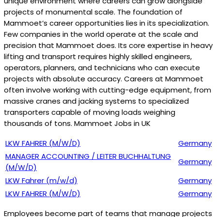
unique environment where careers can grow alongside
projects of monumental scale. The foundation of
Mammoet’s career opportunities lies in its specialization.
Few companies in the world operate at the scale and
precision that Mammoet does. Its core expertise in heavy
lifting and transport requires highly skilled engineers,
operators, planners, and technicians who can execute
projects with absolute accuracy. Careers at Mammoet
often involve working with cutting-edge equipment, from
massive cranes and jacking systems to specialized
transporters capable of moving loads weighing
thousands of tons. Mammoet Jobs in UK
LKW FAHRER (M/W/D)
Germany
MANAGER ACCOUNTING / LEITER BUCHHALTUNG
Germany
(M/W/D)
LKW Fahrer (m/w/d)
Germany
LKW FAHRER (M/W/D)
Germany
Employees become part of teams that manage projects