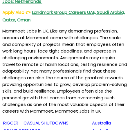
Jobs: Netherlands
Apply Also
👉
Landmark Group Careers UAE, Saudi Arabia,
Qatar, Oman
Mammoet Jobs in UK. Like any demanding profession,
careers at Mammoet come with challenges. The scale
and complexity of projects mean that employees often
work long hours, face tight deadlines, and operate in
challenging environments. Assignments may require
travel to remote or harsh locations, testing resilience and
adaptability. Yet many professionals find that these
challenges are also the source of the greatest rewards,
providing opportunities to grow, develop problem-solving
skills, and build resilience. Employees often cite the
personal growth that comes from overcoming such
challenges as one of the most valuable aspects of their
careers with Mammoet. Mammoet Jobs in UK
RIGGER – CASUAL SHUTDOWNS
Australia