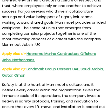
oriented environment creates a culture of respect and
trust, where employees rely on one another to achieve
success. For job seekers who thrive in collaborative
settings and value being part of tightly knit teams
working toward shared goals, Mammoet provides an ideal
workplace. The sense of unity that emerges from
completing complex projects together is one of the
most rewarding aspects of a career with the company.
Mammoet Jobs in UK
Apply Also
👉
Heerema Marine Contractors Offshore
Jobs: Netherlands
Apply Also
👉
Landmark Group Careers UAE, Saudi Arabia,
Qatar, Oman
Safety is at the heart of Mammoet’s culture, and it
defines every career within the organization. Given the
immense scale of its operations, the company invests
heavily in safety protocols, training, and innovation to
ensure that every lift, move, and installation is carried out