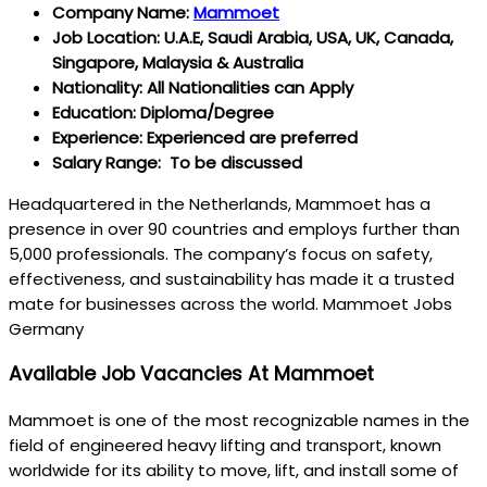
Company Name:
Mammoet
Job Location: U.A.E, Saudi Arabia, USA, UK, Canada,
Singapore, Malaysia & Australia
Nationality: All Nationalities can Apply
Education: Diploma/Degree
Experience: Experienced are preferred
Salary Range: To be discussed
Headquartered in the Netherlands, Mammoet has a
presence in over 90 countries and employs further than
5,000 professionals. The company’s focus on safety,
effectiveness, and sustainability has made it a trusted
mate for businesses across the world. Mammoet Jobs
Germany
Available Job Vacancies At Mammoet
Mammoet is one of the most recognizable names in the
field of engineered heavy lifting and transport, known
worldwide for its ability to move, lift, and install some of