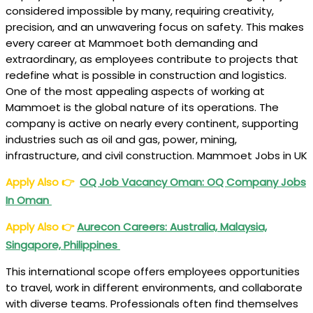
considered impossible by many, requiring creativity,
precision, and an unwavering focus on safety. This makes
every career at Mammoet both demanding and
extraordinary, as employees contribute to projects that
redefine what is possible in construction and logistics.
One of the most appealing aspects of working at
Mammoet is the global nature of its operations. The
company is active on nearly every continent, supporting
industries such as oil and gas, power, mining,
infrastructure, and civil construction. Mammoet Jobs in UK
Apply Also
👉
OQ Job Vacancy Oman: OQ Company Jobs
In Oman
Apply Also
👉
Aurecon Careers: Australia, Malaysia,
Singapore, Philippines
This international scope offers employees opportunities
to travel, work in different environments, and collaborate
with diverse teams. Professionals often find themselves