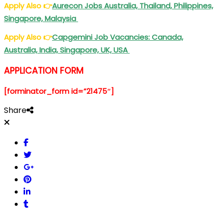
Apply Also
👉
Aurecon
Jobs Australia, Thailand, Philippines,
Singapore, Malaysia
Apply Also
👉
Capgemini
Job Vacancies: Canada,
Australia, India, Singapore, UK, USA
APPLICATION FORM
[forminator_form id=”21475″]
Share