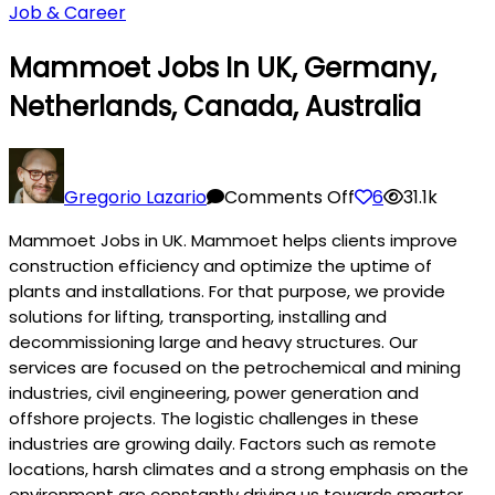
Job & Career
Mammoet Jobs In UK, Germany,
Netherlands, Canada, Australia
on
Mammoet
Gregorio Lazario
Comments Off
6
31.1k
Jobs
Mammoet Jobs in UK. Mammoet helps clients improve
in
construction efficiency and optimize the uptime of
UK,
plants and installations. For that purpose, we provide
Germany,
solutions for lifting, transporting, installing and
Netherlands,
decommissioning large and heavy structures. Our
Canada,
services are focused on the petrochemical and mining
Australia
industries, civil engineering, power generation and
offshore projects. The logistic challenges in these
industries are growing daily. Factors such as remote
locations, harsh climates and a strong emphasis on the
environment are constantly driving us towards smarter