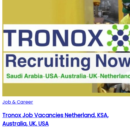
Job & Career
Tronox Job Vacancies Netherland, KSA,
Australia, UK, USA