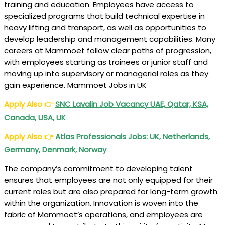
training and education. Employees have access to
specialized programs that build technical expertise in
heavy lifting and transport, as well as opportunities to
develop leadership and management capabilities. Many
careers at Mammoet follow clear paths of progression,
with employees starting as trainees or junior staff and
moving up into supervisory or managerial roles as they
gain experience. Mammoet Jobs in UK
Apply Also
👉
SNC Lavalin Job Vacancy UAE, Qatar, KSA,
Canada, USA, UK
Apply Also
👉
Atlas Professionals Jobs: UK, Netherlands,
Germany, Denmark, Norway
The company’s commitment to developing talent
ensures that employees are not only equipped for their
current roles but are also prepared for long-term growth
within the organization. Innovation is woven into the
fabric of Mammoet’s operations, and employees are