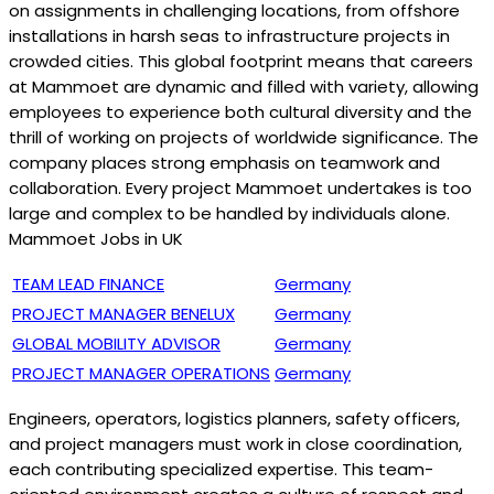
on assignments in challenging locations, from offshore
installations in harsh seas to infrastructure projects in
crowded cities. This global footprint means that careers
at Mammoet are dynamic and filled with variety, allowing
employees to experience both cultural diversity and the
thrill of working on projects of worldwide significance. The
company places strong emphasis on teamwork and
collaboration. Every project Mammoet undertakes is too
large and complex to be handled by individuals alone.
Mammoet Jobs in UK
TEAM LEAD FINANCE
Germany
PROJECT MANAGER BENELUX
Germany
GLOBAL MOBILITY ADVISOR
Germany
P
ROJECT MANAGER OPERATIONS
Germany
Engineers, operators, logistics planners, safety officers,
and project managers must work in close coordination,
each contributing specialized expertise. This team-