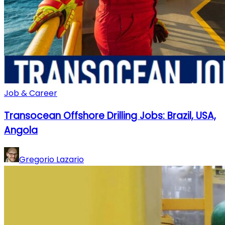
Job & Career
Transocean Offshore Drilling Jobs: Brazil, USA,
Angola
Gregorio Lazario