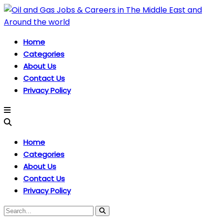
Home
Categories
About Us
Contact Us
Privacy Policy
Home
Categories
About Us
Contact Us
Privacy Policy