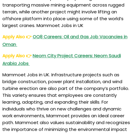
transporting massive mining equipment across rugged
terrain, while another project might involve lifting an
offshore platform into place using some of the world’s
largest cranes. Mammoet Jobs in UK
Apply Also
👉
OQ8 Careers: Oil and Gas Job Vacancies in
Oman
Apply Also
👉
Neom City Project Careers: Neom Saudi
Arabia Jobs
Mammoet Jobs in UK. Infrastructure projects such as
bridge construction, power plant installation, and wind
turbine erection are also part of the company’s portfolio.
This variety ensures that employees are constantly
learning, adapting, and expanding their skills. For
individuals who thrive on new challenges and dynamic
work environments, Mammoet provides an ideal career
path. Mammoet also values sustainability and recognizes
the importance of minimizing the environmental impact