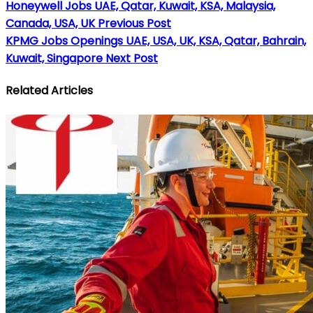
Honeywell Jobs UAE, Qatar, Kuwait, KSA, Malaysia,
Canada, USA, UK
Previous Post
KPMG Jobs Openings UAE, USA, UK, KSA, Qatar, Bahrain,
Kuwait, Singapore
Next Post
Related Articles