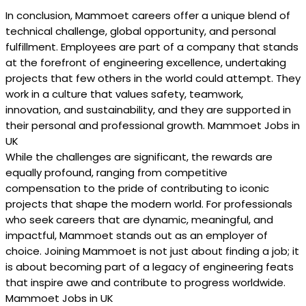
In conclusion, Mammoet careers offer a unique blend of
technical challenge, global opportunity, and personal
fulfillment. Employees are part of a company that stands
at the forefront of engineering excellence, undertaking
projects that few others in the world could attempt. They
work in a culture that values safety, teamwork,
innovation, and sustainability, and they are supported in
their personal and professional growth. Mammoet Jobs in
UK
While the challenges are significant, the rewards are
equally profound, ranging from competitive
compensation to the pride of contributing to iconic
projects that shape the modern world. For professionals
who seek careers that are dynamic, meaningful, and
impactful, Mammoet stands out as an employer of
choice. Joining Mammoet is not just about finding a job; it
is about becoming part of a legacy of engineering feats
that inspire awe and contribute to progress worldwide.
Mammoet Jobs in UK