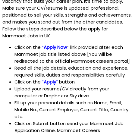
vacancy that suits your career plan, it’s time to apply.
Make sure your CV/resume is updated, professional,
positioned to sell your skills, strengths and achievements,
and makes you stand out from the other candidates.
Follow the steps described below the apply for
Mammoet Jobs in UK
Click on the
“
Apply Now
” link provided after each
Mammoet job title listed above [You will be
redirected to the official Mammoet careers portal]
Read all the job details, education and experience,
required skills, duties and responsibilities carefully
Click on the
“
Apply
”
button
Upload your resume/CV directly from your
computer or Dropbox or Sky drive
Fill up your personal details such as Name, Email,
Mobile No., Current Employer, Current Title, Country
etc.
Click on Submit button send your Mammoet Job
Application Online. Mammoet Careers