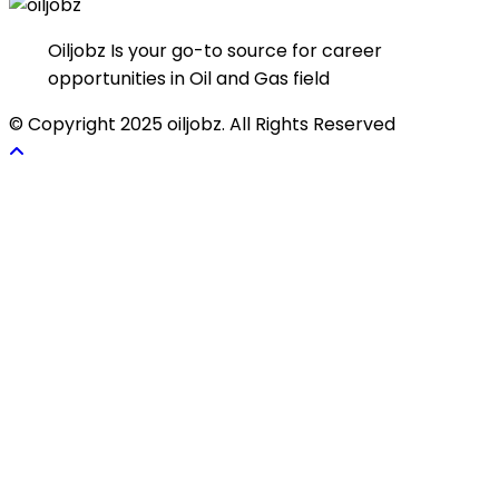
Oiljobz Is your go-to source for career
opportunities in Oil and Gas field
© Copyright 2025 oiljobz. All Rights Reserved