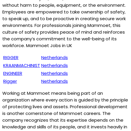
without harm to people, equipment, or the environment.
Employees are empowered to take ownership of safety,
to speak up, and to be proactive in creating secure work
environments. For professionals joining Mammoet, this
culture of safety provides peace of mind and reinforces
the company’s commitment to the well-being of its
workforce. Mammoet Jobs in UK
RIGGER
Netherlands
KRAANMACHINIST
Netherlands
ENGINEER
Netherlands
Rigger
Netherlands
Working at Mammoet means being part of an
organization where every action is guided by the principle
of protecting lives and assets. Professional development
is another cornerstone of Mammoet careers. The
company recognizes that its expertise depends on the
knowledge and skills of its people, and it invests heavily in